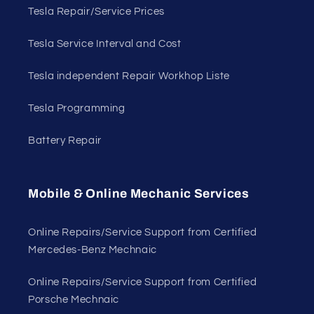
Tesla Repair/Service Prices
Tesla Service Interval and Cost
Tesla independent Repair Workhop Liste
Tesla Programming
Battery Repair
Mobile & Online Mechanic Services
Online Repairs/Service Support from Certified
Mercedes-Benz Mechnaic
Online Repairs/Service Support from Certified
Porsche Mechnaic