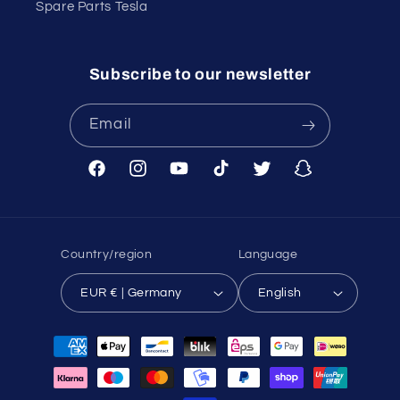
Spare Parts Tesla
Subscribe to our newsletter
Email
Facebook
Instagram
YouTube
TikTok
Twitter
Snapchat
Country/region
Language
EUR € | Germany
English
Payment
methods