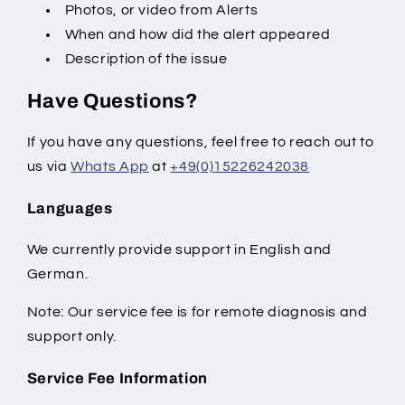
Photos, or video from Alerts
When and how did the alert appeared
Description of the issue
Have Questions?
If you have any questions, feel free to reach out to
us via
Whats App
at
+49(0)15226242038
Languages
We currently provide support in English and
German.
Note: Our service fee is for remote diagnosis and
support only.
Service Fee Information