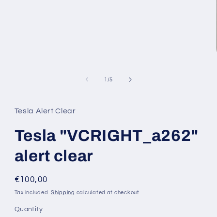
media
1
in
modal
of
1
/
5
Tesla Alert Clear
Tesla "VCRIGHT_a262"
alert clear
Regular
€100,00
price
Tax included.
Shipping
calculated at checkout.
Quantity