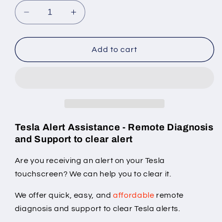
Decrease
Increase
quantity
quantity
for
for
Tesla
Tesla
Add to cart
&quot;VCRIGHT_a262&quot;
&quot;VCRIGHT_a262&quot;
alert
alert
clear
clear
Tesla Alert Assistance - Remote Diagnosis
and Support to clear alert
Are you receiving an alert on your Tesla
touchscreen? We can help you to clear it.
We offer quick, easy, and
affordable
remote
diagnosis and support to clear Tesla alerts.