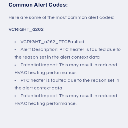
Common Alert Codes:
Here are some of the most common alert codes:
VCRIGHT_a262
VCRIGHT_a262_PTCFaulted
Alert Description: PTC heater is faulted due to
the reason set in the alert context data
Potential Impact: This may result in reduced
HVAC heating performance.
PTC heater is faulted due to the reason set in
the alert context data
Potential Impact: This may result in reduced
HVAC heating performance.
------------------------------------------------------------