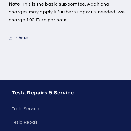
Note
: This is the basic support fee. Additional
charges may apply if further support is needed. We
charge 100 Euro per hour.
Share
Tesla Repairs & Service
Tesla Service
Tesla Repair