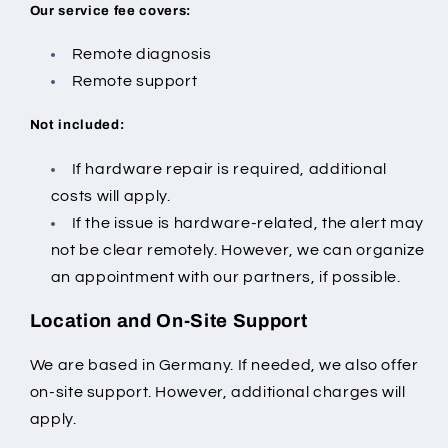
Our service fee covers:
Remote diagnosis
Remote support
Not included:
If hardware repair is required, additional
costs will apply.
If the issue is hardware-related, the alert may
not be clear remotely.
However, we can organize
an appointment with our partners, if possible.
Location and On-Site Support
We are based in Germany. If needed, we also offer
on-site support. However, additional charges will
apply.