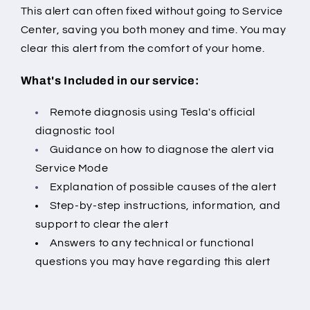
This alert can often fixed without going to Service
Center, saving you both money and time. You may
clear this alert from the comfort of your home.
What's Included in our service:
Remote diagnosis using Tesla's official
diagnostic tool
Guidance on how to diagnose the alert via
Service Mode
Explanation of possible causes of the alert
Step-by-step instructions, information, and
support to clear the alert
Answers to any technical or functional
questions you may have regarding this alert