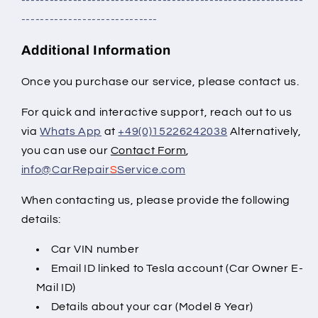
-----------------------------
Additional Information
Once you purchase our service, please contact us.
For quick and interactive support, reach out to us
via
Whats App
at
+49(0)15226242038
Alternatively,
you can use our
Contact Form
,
info@CarRepair
S
Service.com
When contacting us, please provide the
following
details:
Car VIN number
Email ID linked to Tesla account (Car Owner E-
Mail ID)
Details about your car (Model & Year)