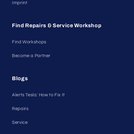
Imprint
Find Repairs & Service Workshop
Find Workshops
Become a Partner
Blogs
Alerts Tesla: How to Fix It
Repairs
Service