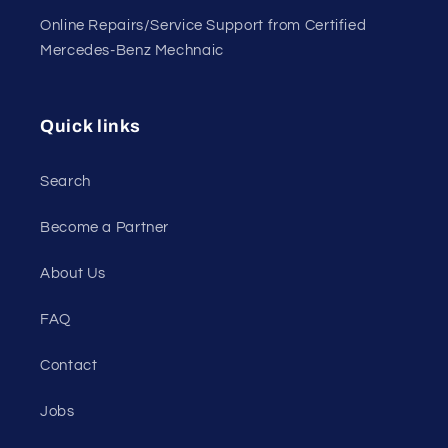
Online Repairs/Service Support from Certified
Mercedes-Benz Mechnaic
Quick links
Search
Become a Partner
About Us
FAQ
Contact
Jobs