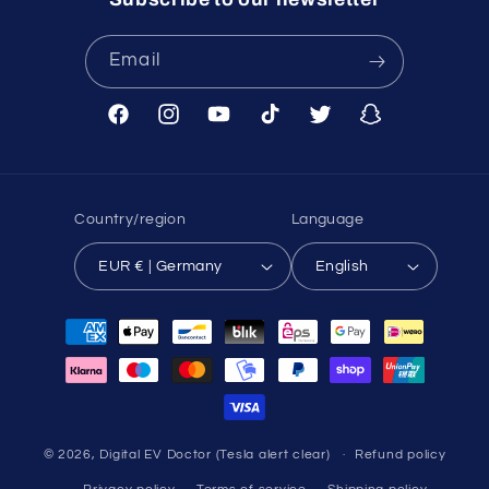
Email
Facebook
Instagram
YouTube
TikTok
Twitter
Snapchat
Country/region
Language
EUR € | Germany
English
Payment
methods
© 2026,
Digital EV Doctor (Tesla alert clear)
Refund policy