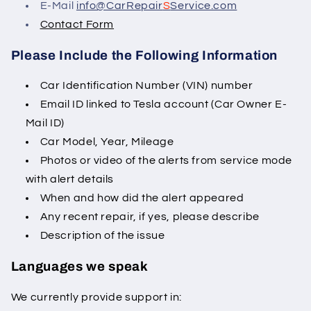
E-Mail
info@CarRepair
S
Service.com
Contact Form
Please Include the Following Information
Car Identification Number (VIN) number
Email ID linked to Tesla account (Car Owner E-
Mail ID)
Car Model, Year, Mileage
Photos or video of the alerts from service mode
with alert details
When and how did the alert appeared
Any recent repair, if yes, please describe
Description of the issue
Languages we speak
We currently provide support in: