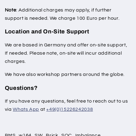
Note
: Additional charges may apply, if further
support is needed. We charge 100 Euro per hour.
Location and On-Site Support
We are based in Germany and offer on-site support,
If needed. Please note, on-site will incur additional
charges.
We have also workshop partners around the globe.
Questions?
If you have any questions, feel free to reach out to us
via
Whats App
at
+49(0)15226242038
BMS_w164_SW_Brick_SOC_Imbalance