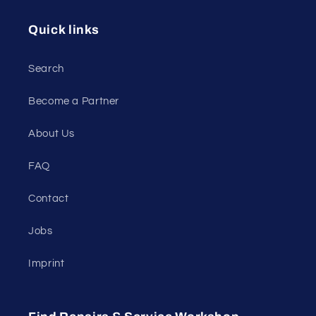
Quick links
Search
Become a Partner
About Us
FAQ
Contact
Jobs
Imprint