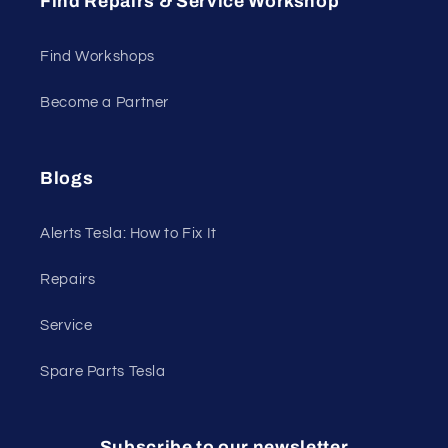
Find Repairs & Service Workshop
Find Workshops
Become a Partner
Blogs
Alerts Tesla: How to Fix It
Repairs
Service
Spare Parts Tesla
Subscribe to our newsletter