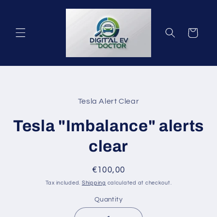
Skip to
content
Cart
Skip to
product
Tesla Alert Clear
information
Tesla "Imbalance" alerts
clear
Regular
€100,00
price
Tax included.
Shipping
calculated at checkout.
Quantity