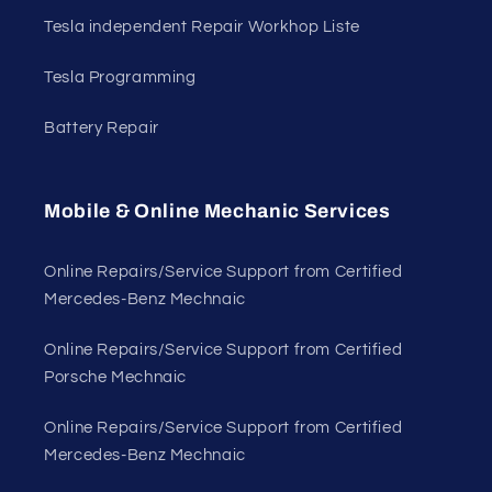
Tesla independent Repair Workhop Liste
Tesla Programming
Battery Repair
Mobile & Online Mechanic Services
Online Repairs/Service Support from Certified
Mercedes-Benz Mechnaic
Online Repairs/Service Support from Certified
Porsche Mechnaic
Online Repairs/Service Support from Certified
Mercedes-Benz Mechnaic