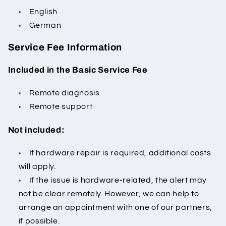
English
German
Service Fee Information
Included in the Basic Service Fee
Remote diagnosis
Remote support
Not included:
If hardware repair is required, additional costs
will apply.
If the issue is hardware-related, the alert may
not be clear remotely.
However, we can help to
arrange an appointment with one of our partners,
if possible.