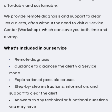
affordably and sustainable.
We provide remote diagnosis and support to clear
Tesla alerts, often without the need to visit a Service
Center (Workshop), which can save you both time and
money.
What's Included in our service
Remote diagnosis
Guidance to diagnose the alert via Service
Mode
Explanation of possible causes
Step-by-step instructions, information, and
support to clear the alert
Answers to any technical or functional questions
you may have