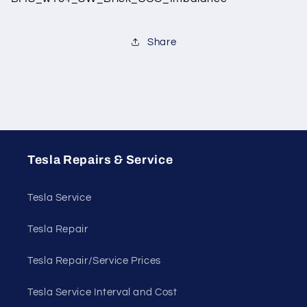
Share
Tesla Repairs & Service
Tesla Service
Tesla Repair
Tesla Repair/Service Prices
Tesla Service Interval and Cost