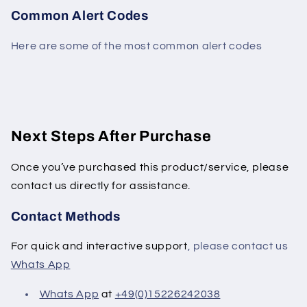
Common Alert Codes
Here are some of the most common alert codes
Next Steps After Purchase
Once you’ve purchased this product/service, please
contact us directly for assistance.
Contact Methods
For quick and interactive support
, please contact us
Whats App
Whats App
at
+49(0)15226242038