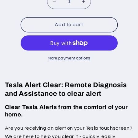
Decrease
Increase
quantity
quantity
for
for
Tesla
Tesla
Add to cart
&quot;Imbalance&quot;
&quot;Imbalance&qu
alerts
alerts
clear
clear
More payment options
Tesla Alert Clear: Remote Diagnosis
and Assistance to clear alert
Clear Tesla Alerts from the comfort of your
home.
Are you receiving an alert on your Tesla touchscreen?
We are here to help you clear it - quickly, easily,