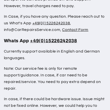
However, travel charges need to pay.
In Case, if you have any question. Please reach out to
us What's App
+49(0)15226242038
,
info@CarRepairsService.com,
Contact Form
Whats App
+49(0)15226242038
Currently support available in English and German
languages.
Note: Our service fee is only for remote
support/guidance. In case, if car need to be
repaired/service. You need to pay extra depend on
repair.
In case, if there could be hardware issue. Issue might
not be fixed online. However, we could help you to