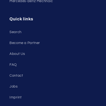
Mercedes-Benz Mechnaic
Quick links
Search
Become a Partner
About Us
FAQ
Contact
Jobs
Imprint