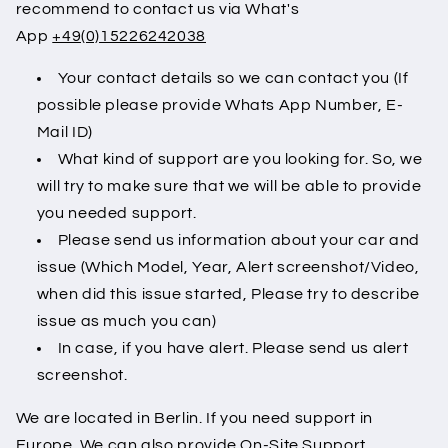
recommend to contact us via What's
App
+49(0)15226242038
Your contact details so we can contact you (If
possible please provide Whats App Number, E-
Mail ID)
What kind of support are you looking for. So, we
will try to make sure that we will be able to provide
you needed support.
Please send us information about your car and
issue (Which Model, Year, Alert screenshot/Video,
when did this issue started, Please try to describe
issue as much you can)
In case, if you have alert. Please send us alert
screenshot.
We are located in Berlin. If you need support in
Europe. We can also provide On-Site Support.