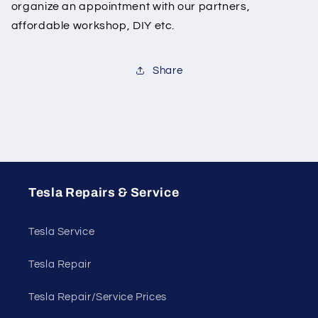
organize an appointment with our partners,
affordable workshop, DIY etc.
Share
Tesla Repairs & Service
Tesla Service
Tesla Repair
Tesla Repair/Service Prices