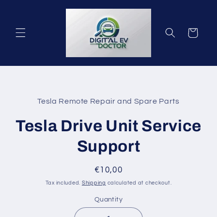
Skip to
content
Cart
Skip to
product
Tesla Remote Repair and Spare Parts
information
Tesla Drive Unit Service
Support
Regular
€10,00
price
Tax included.
Shipping
calculated at checkout.
Quantity