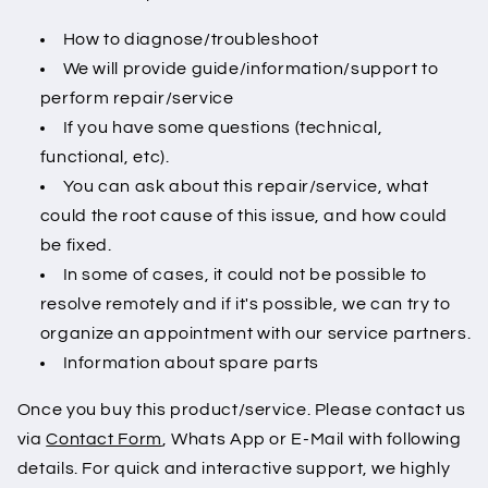
How to diagnose/troubleshoot
We will provide guide/information/support to
perform repair/service
If you have some questions (technical,
functional, etc).
You can ask about this repair/service, what
could the root cause of this issue, and how could
be fixed.
In some of cases, it could not be possible to
resolve remotely and if it's possible, we can try to
organize an appointment with our service partners.
Information about spare parts
Once you buy this product/service. Please contact us
via
Contact Form
, Whats App or E-Mail with following
details. For quick and interactive support, we highly