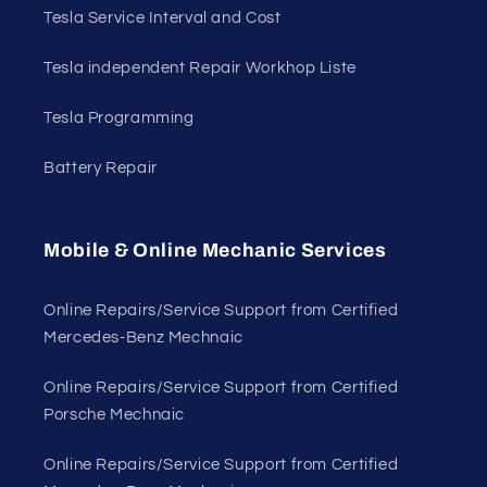
Tesla Service Interval and Cost
Tesla independent Repair Workhop Liste
Tesla Programming
Battery Repair
Mobile & Online Mechanic Services
Online Repairs/Service Support from Certified
Mercedes-Benz Mechnaic
Online Repairs/Service Support from Certified
Porsche Mechnaic
Online Repairs/Service Support from Certified