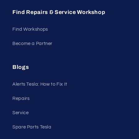
Find Repairs & Service Workshop
Find Workshops
Become a Partner
Blogs
Alerts Tesla: How to Fix It
Repairs
Service
Spare Parts Tesla