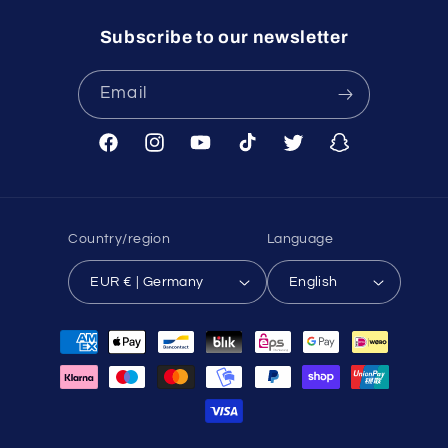
Subscribe to our newsletter
Email
Facebook
Instagram
YouTube
TikTok
Twitter
Snapchat
Country/region
Language
EUR € | Germany
English
Payment
methods