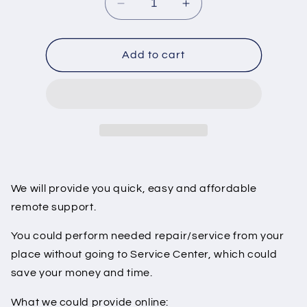
Decrease
Increase
quantity
quantity
for
for
Tesla
Tesla
Add to cart
Drive
Drive
Unit
Unit
Service
Service
Support
Support
We will provide you quick, easy and affordable
remote support.
You could perform needed repair/service from your
place without going to Service Center, which could
save your money and time.
What we could provide online: