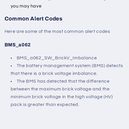
you may have
Common Alert Codes
Here are some of the most common alert codes
BMS_a062
BMS_a062_SW_BrickV_Imbalance
The battery management system (BMS) detects
that there is a brick voltage imbalance.
The BMS has detected that the difference
between the maximum brick voltage and the
minimum brick voltage in the high voltage (HV)
pack is greater than expected.