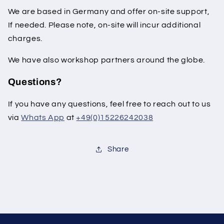
We are based in Germany and offer on-site support,
If needed. Please note, on-site will incur additional
charges.
We have also workshop partners around the globe.
Questions?
If you have any questions, feel free to reach out to us
via
Whats App
at
+49(0)15226242038
Share