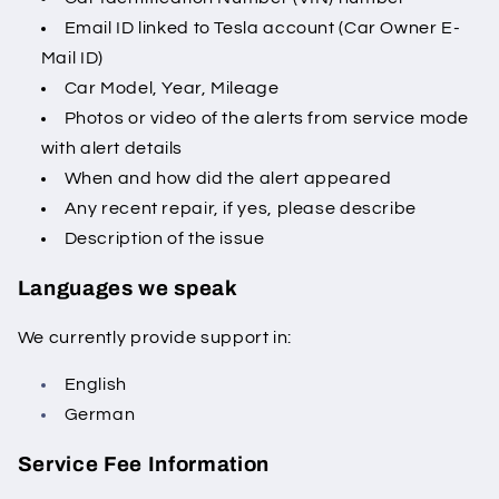
Email ID linked to Tesla account (Car Owner E-
Mail ID)
Car Model, Year, Mileage
Photos or video of the alerts from service mode
with alert details
When and how did the alert appeared
Any recent repair, if yes, please describe
Description of the issue
Languages we speak
We currently provide support in:
English
German
Service Fee Information