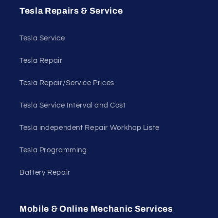
Tesla Repairs & Service
Tesla Service
Tesla Repair
Tesla Repair/Service Prices
Tesla Service Interval and Cost
Tesla independent Repair Workhop Liste
Tesla Programming
Battery Repair
Mobile & Online Mechanic Services