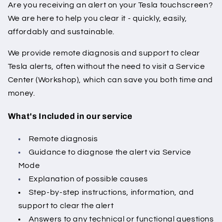
Are you receiving an alert on your Tesla touchscreen?
We are here to help you clear it - quickly, easily,
affordably and sustainable.
We provide remote diagnosis and support to clear
Tesla alerts, often without the need to visit a Service
Center (Workshop), which can save you both time and
money.
What's Included in our service
Remote diagnosis
Guidance to diagnose the alert via Service
Mode
Explanation of possible causes
Step-by-step instructions, information, and
support to clear the alert
Answers to any technical or functional questions