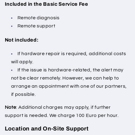
Included in the Basic Service Fee
Remote diagnosis
Remote support
Not included:
If hardware repair is required, additional costs
will apply.
If the issue is hardware-related, the alert may
not be clear remotely.
However, we can help to
arrange an appointment with one of our partners,
if possible.
Note
: Additional charges may apply, if further
support is needed. We charge 100 Euro per hour.
Location and On-Site Support