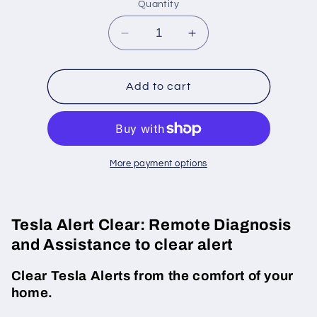
Quantity
Decrease
Increase
quantity
quantity
for
for
Tesla
Tesla
Add to cart
BMS_a062_SW_BrickV_Imbal
BMS_a062_SW_Bric
alert
alert
clear
clear
More payment options
Tesla Alert Clear: Remote Diagnosis
and Assistance to clear alert
Clear Tesla Alerts from the comfort of your
home.