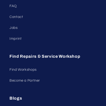
FAQ
Contact
Jobs
Imprint
Find Repairs & Service Workshop
Find Workshops
Become a Partner
Blogs