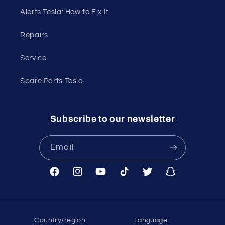
Alerts Tesla: How to Fix It
Repairs
Service
Spare Parts Tesla
Subscribe to our newsletter
Email
Facebook
Instagram
YouTube
TikTok
Twitter
Snapchat
Country/region
Language