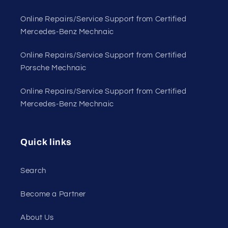
Online Repairs/Service Support from Certified
Mercedes-Benz Mechnaic
Online Repairs/Service Support from Certified
Porsche Mechnaic
Online Repairs/Service Support from Certified
Mercedes-Benz Mechnaic
Quick links
Search
Become a Partner
About Us