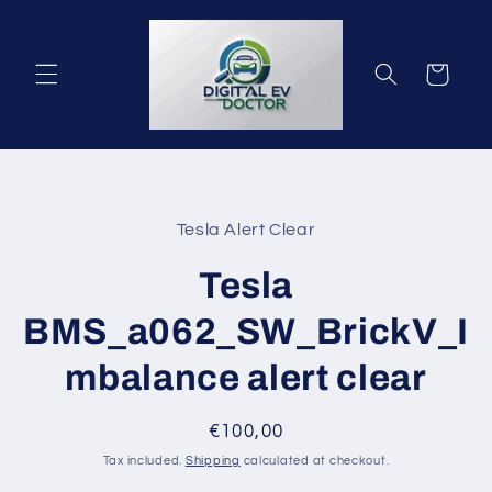
Skip to
content
Cart
Skip to
product
Tesla Alert Clear
information
Tesla
BMS_a062_SW_BrickV_I
mbalance alert clear
Regular
€100,00
price
Tax included.
Shipping
calculated at checkout.