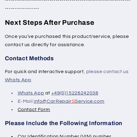
--------------------------------------------------------------
-----------------
Next Steps After Purchase
Once you’ve purchased this product/service, please
contact us directly for assistance.
Contact Methods
For quick and interactive support
, please contact us
Whats App
Whats App
at
+49(0)15226242038
E-Mail
info@CarRepair
S
Service.com
Contact Form
Please Include the Following Information
Car Identification Number (VIN) number