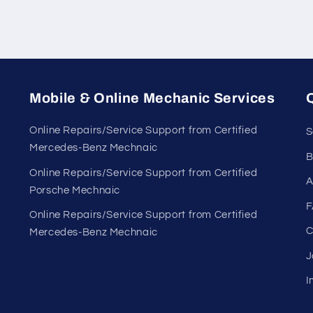
Mobile & Online Mechanic Services
Q
Online Repairs/Service Support from Certified
S
Mercedes-Benz Mechnaic
B
Online Repairs/Service Support from Certified
A
Porsche Mechnaic
F
Online Repairs/Service Support from Certified
C
Mercedes-Benz Mechnaic
J
I