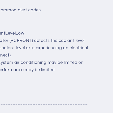
common alert codes:
ntLevelLow
roller (VCFRONT) detects the coolant level
coolant level or is experiencing an electrical
nect).
system air conditioning may be limited or
performance may be limited.
-----------------------------------------------------