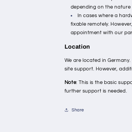
depending on the nature o
In cases where a hardw
fixable remotely. However
appointment with our par
Location
We are located in Germany. 
site support. However, additi
Note
: This is the basic supp
further support is needed.
Share