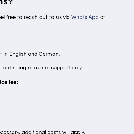
ons?
eel free to reach out to us via
Whats App
at
t in English and German.
 remote diagnosis and support only.
ice fee:
cessary, additional costs will apply,