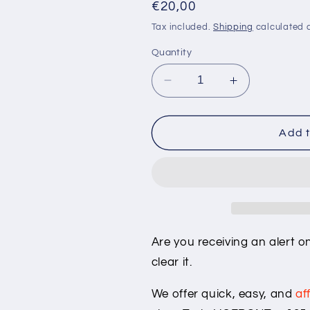
Regular
€20,00
price
Tax included.
Shipping
calculated a
Quantity
Decrease
Increase
quantity
quantity
for
for
Tesla
Tesla
Add t
&quot;VCFRONT_a135&
&quot;VCFR
alert
alert
clear
clear
Are you receiving an alert 
clear it.
We offer quick, easy, and
af