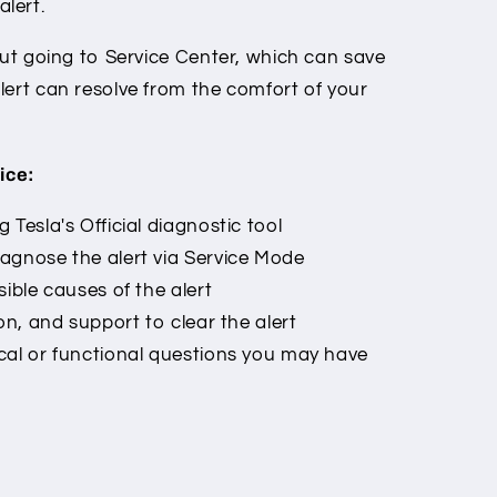
lert.
out going to Service Center, which can save
lert can resolve from the comfort of your
ice:
 Tesla's Official diagnostic tool
agnose the alert via Service Mode
ible causes of the alert
on, and support to clear the alert
cal or functional questions you may have