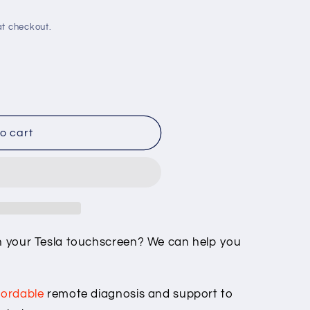
o
t checkout.
n
o cart
quot;
ONT_a135&quot;
on your Tesla touchscreen? We can help you
fordable
remote diagnosis and support to