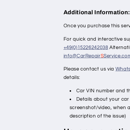
Additional Information
Once you purchase this serv
For quick and interactive su
+49(0)15226242038
Alternati
info@CarRepair
S
Service.co
Please contact us via
What
details:
Car VIN number and the
Details about your car
screenshot/video, when a
description of the issue)