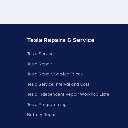
Tesla Repairs & Service
Tesla Service
Tesla Repair
Tesla Repair/Service Prices
Tesla Service Interval and Cost
Tesla independent Repair Workhop Liste
Tesla Programming
Battery Repair