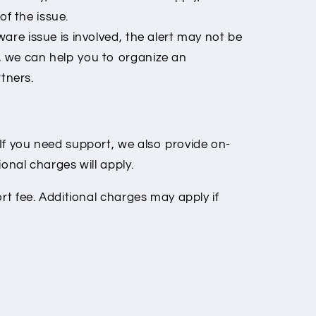
f the issue.
are issue is involved, the alert may not be
, we can help you to organize an
tners.
If you need support, we also provide on-
onal charges will apply.
ort fee. Additional charges may apply if