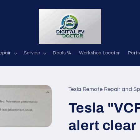
epair
Service
Deals %
Workshop Locator
Parts
Tesla Remote Repair and Sp
Tesla "V
alert clear