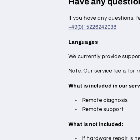
Have any questi
If you have any questions, f
+49(0)15226242038
Languages
We currently provide suppor
Note: Our service fee is for
What is included in our serv
Remote diagnosis
Remote support
What is not included:
If hardware repair is ne