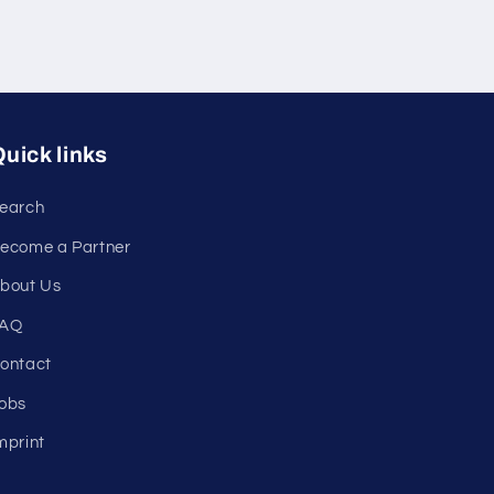
uick links
earch
ecome a Partner
bout Us
AQ
ontact
obs
mprint