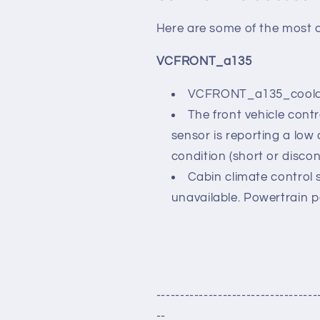
Here are some of the most 
VCFRONT_a135
VCFRONT_a135_coola
The front vehicle cont
sensor is reporting a low 
condition (short or discon
Cabin climate control 
unavailable. Powertrain 
----------------------------------
--