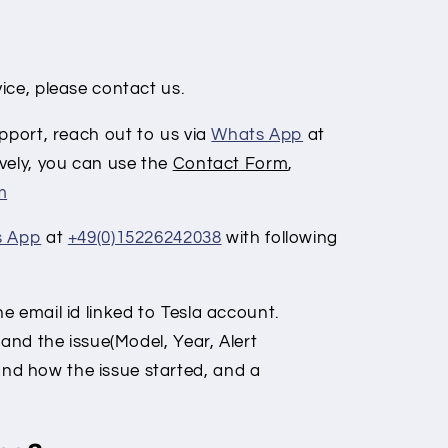
:
ice, please contact us.
pport, reach out to us via
Whats App
at
vely, you can use the
Contact Form
,
m
s App
at
+49(0)15226242038
with following
 email id linked to Tesla account.
 and the issue
(Model, Year, Alert
nd how the issue started, and a