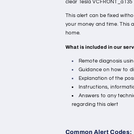
clear Tesla VCFRONT_a135 a
This alert can be fixed with
your money and time. This a
home.
What is included in our serv
Remote diagnosis using
Guidance on how to di
Explanation of the poss
Instructions, informati
Answers to any techni
regarding this alert
Common Alert Codes: