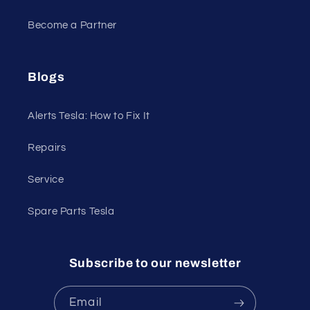
Become a Partner
Blogs
Alerts Tesla: How to Fix It
Repairs
Service
Spare Parts Tesla
Subscribe to our newsletter
Email