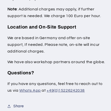
Note
: Additional charges may apply, if further
support is needed. We charge 100 Euro per hour.
Location and On-Site Support
We are based in Germany and offer on-site
support, If needed. Please note, on-site will incur
additional charges.
We have also workshop partners around the globe.
Questions?
If you have any questions, feel free to reach out to
us via
Whats App
at
+49(0)15226242038
Share