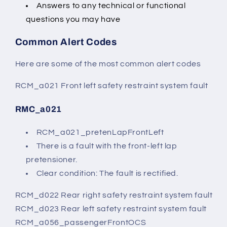
Answers to any technical or functional
questions you may have
Common Alert Codes
Here are some of the most common alert codes
RCM_a021 Front left safety restraint system fault
RMC_a021
RCM_a021_pretenLapFrontLeft
There is a fault with the front-left lap
pretensioner.
Clear condition: The fault is rectified.
RCM_d022 Rear right safety restraint system fault
RCM_d023 Rear left safety restraint system fault
RCM_a056_passengerFrontOCS