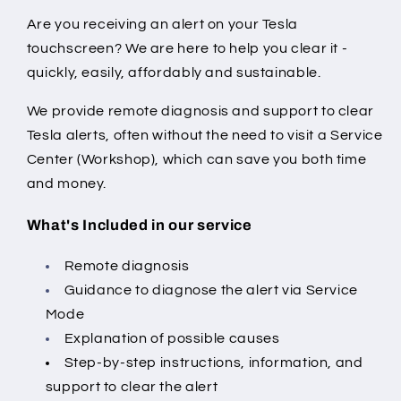
Are you receiving an alert on your Tesla
touchscreen? We are here to help you clear it -
quickly, easily, affordably and sustainable.
We provide remote diagnosis and support to clear
Tesla alerts, often without the need to visit a Service
Center (Workshop), which can save you both time
and money.
What's Included in our service
Remote diagnosis
Guidance to diagnose the alert via Service
Mode
Explanation of possible causes
Step-by-step instructions, information, and
support to clear the alert