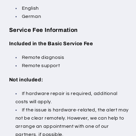
English
German
Service Fee Information
Included in the Basic Service Fee
Remote diagnosis
Remote support
Not included:
If hardware repair is required, additional
costs will apply.
If the issue is hardware-related, the alert may
not be clear remotely.
However, we can help to
arrange an appointment with one of our
partners, if possible.