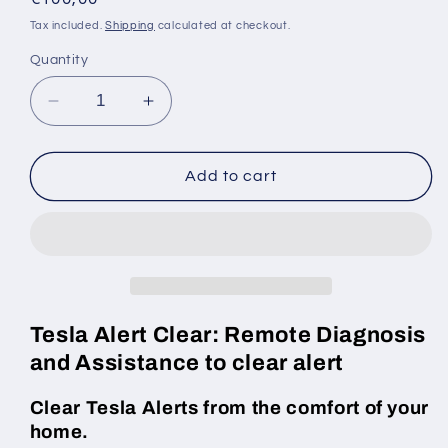
price
Tax included.
Shipping
calculated at checkout.
Quantity
Decrease
Increase
quantity
quantity
for
for
Tesla
Tesla
Add to cart
&quot;Front
&quot;Front
passenger
passenger
safety
safety
restraint
restraint
system
system
fault&quot;
fault&quot;
alert
alert
Tesla Alert Clear: Remote Diagnosis
clear
clear
and Assistance to clear alert
Clear Tesla Alerts from the comfort of your
home.