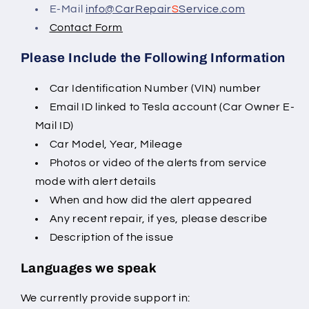
E-Mail
info@CarRepair
S
Service.com
Contact Form
Please Include the Following Information
Car Identification Number (VIN) number
Email ID linked to Tesla account (Car Owner E-
Mail ID)
Car Model, Year, Mileage
Photos or video of the alerts from service
mode with alert details
When and how did the alert appeared
Any recent repair, if yes, please describe
Description of the issue
Languages we speak
We currently provide support in: