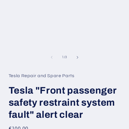
of
1
/
3
Tesla Repair and Spare Parts
Tesla "Front passenger
safety restraint system
fault" alert clear
Regular
€100,00