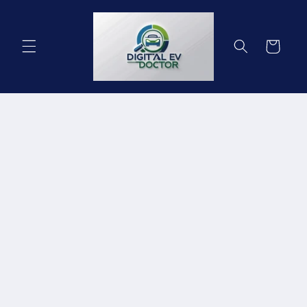
Skip to
content
Cart
Skip to
product
information