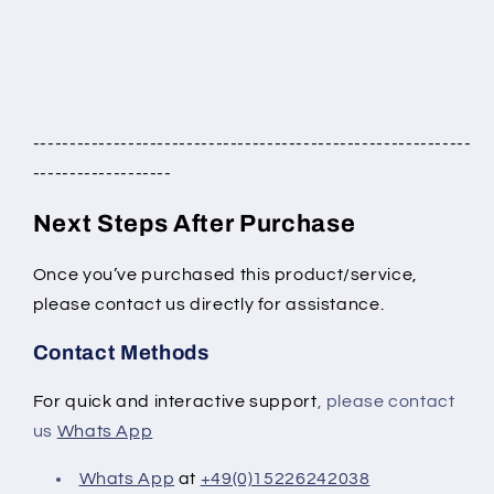
------------------------------------------------------------
-------------------
Next Steps After Purchase
Once you’ve purchased this product/service,
please contact us directly for assistance.
Contact Methods
For quick and interactive support
, please contact
us
Whats App
Whats App
at
+49(0)15226242038