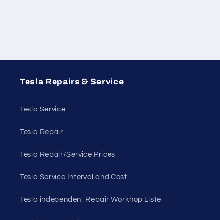
Tesla Repairs & Service
Tesla Service
Tesla Repair
Tesla Repair/Service Prices
Tesla Service Interval and Cost
Tesla independent Repair Workhop Liste