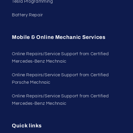
Tesla Programming
Battery Repair
Mobile & Online Mechanic Services
Online Repairs/Service Support from Certified
Mercedes-Benz Mechnaic
Online Repairs/Service Support from Certified
Porsche Mechnaic
Online Repairs/Service Support from Certified
Mercedes-Benz Mechnaic
Quick links