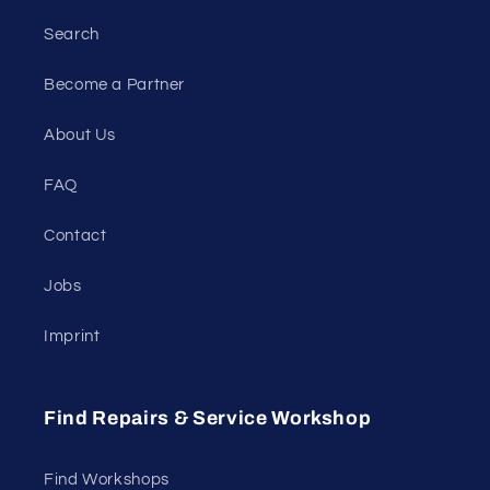
Search
Become a Partner
About Us
FAQ
Contact
Jobs
Imprint
Find Repairs & Service Workshop
Find Workshops