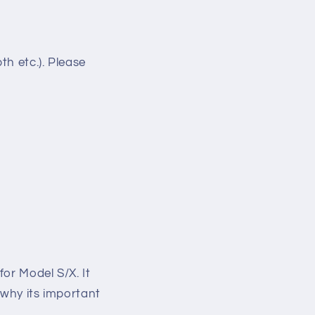
h etc.). Please
for Model S/X. It
(why its important