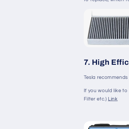
7. High Effi
Tesla recommends 
If you would like 
Filter etc.)
Link