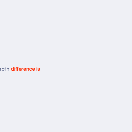
depth
difference is