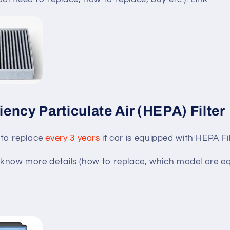
ciency Particulate Air (HEPA) Filter
to replace
every 3 years
if car is equipped with HEPA Fil
to know more details (how to replace, which model are 