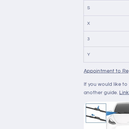
S
X
3
Y
Appointment to Re
If you would like 
another guide.
Link