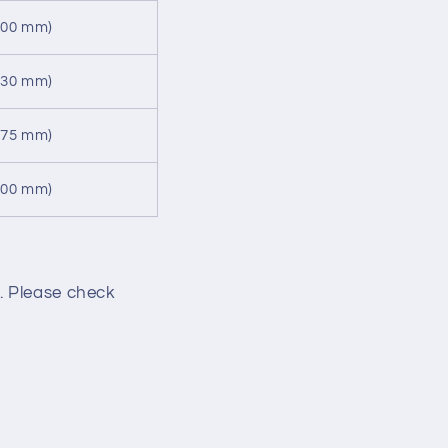
500 mm)
530 mm)
475 mm)
500 mm)
. Please check