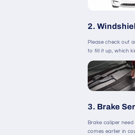
2. Windshie
Please check out a
to fill it up, which 
3. Brake Se
Brake caliper need
comes earlier in co