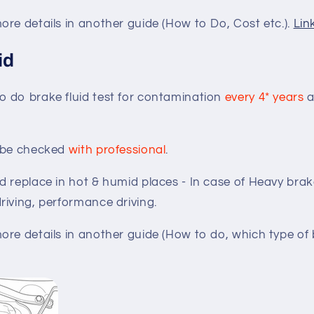
re details in another guide (How to Do, Cost etc.).
Lin
id
 do brake fluid test for contamination
every 4* years
a
d be checked
with professional
.
d replace in hot & humid places - In case of Heavy bra
riving, performance driving.
re details in another guide (How to do, which type of br