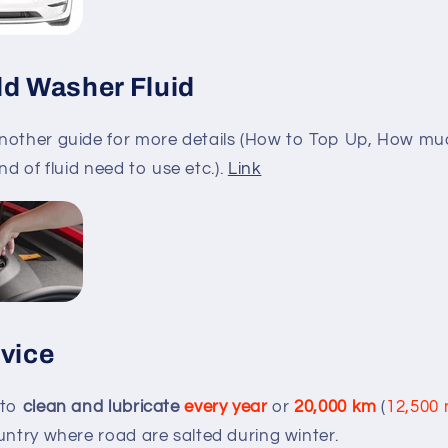
ld Washer Fluid
nother guide for more details (How to Top Up, How mu
kind of fluid need to use etc.).
Link
rvice
 to
clean and lubricate
every year
or
20,000 km
(
12,500 
untry where road are salted during winter.