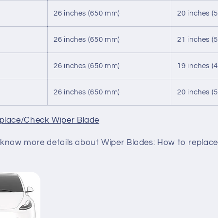
26 inches (650 mm)
20 inches (
26 inches (650 mm)
21 inches (
26 inches (650 mm)
19 inches (
26 inches (650 mm)
20 inches (
place/Check Wiper Blade
to know more details about Wiper Blades: How to replace