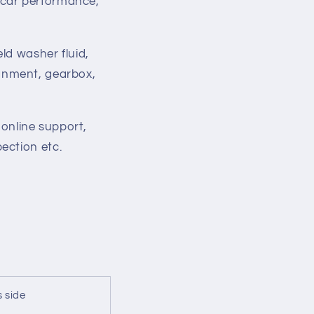
 car performance,
ld washer fluid,
lignment, gearbox,
 online support,
ection etc.
 side