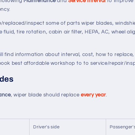
following
Maintenance
and
Service Interval
to improve
iency.
/replaced/inspect some of parts wiper blades, windshie
 fluid, tire rotation, cabin air filter, HEPA, AC, wheel a
ill find information about interval, cost, how to replace,
ook best affordable workshop to to service/repair/insp
ades
mance
, wiper blade should replace
every year
.
Driver's side
Passenger's