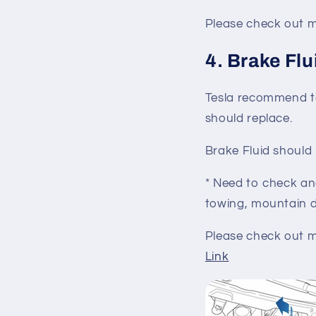
Please check out mo
4. Brake Flu
Tesla recommend to
should replace.
Brake Fluid shoul
* Need to check an
towing, mountain d
Please check out mo
Link