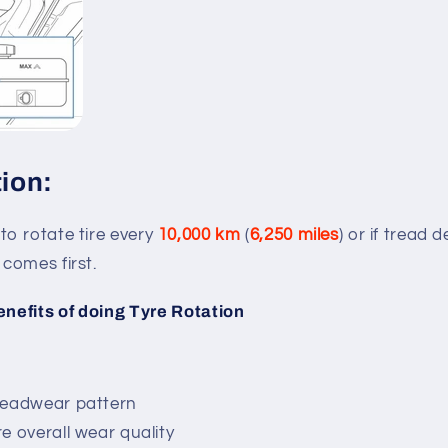
tion:
o rotate tire every
10,000 km
(
6,250 miles
) or if tread 
comes first.
enefits of doing Tyre Rotation
readwear pattern
e overall wear quality