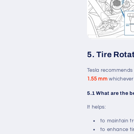
5. Tire Rota
Tesla recommends t
1.55 mm
whichever 
5.1 What are the b
It helps:
to maintain t
to enhance tir