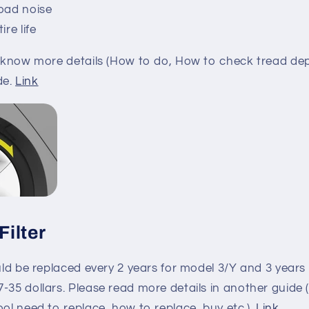
oad noise
re life
o know more details (How to do, How to check tread dept
de.
Link
Filter
ould be replaced every 2 years for model 3/Y and 3 years 
-35 dollars. Please read more details in another guide 
ool need to replace, how to replace, buy etc.).
Link