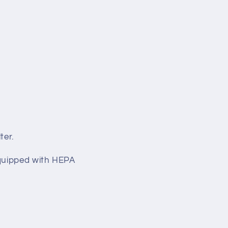
ter.
equipped with HEPA