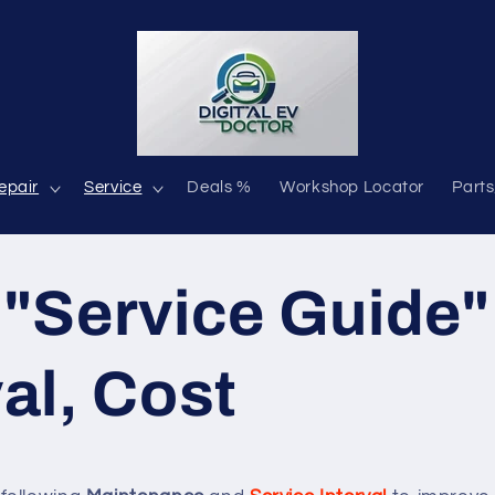
epair
Service
Deals %
Workshop Locator
Parts
 "Service Guide"
val, Cost