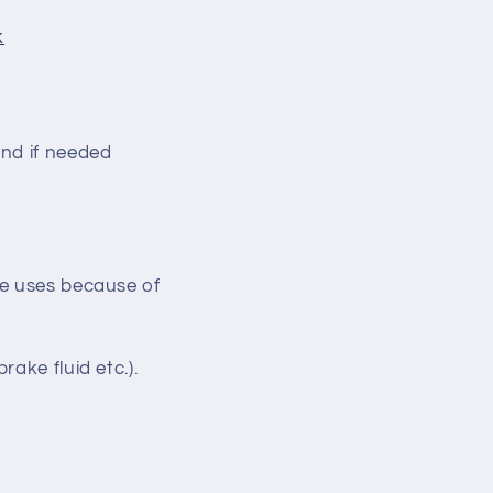
k
nd if needed
ke uses because of
ake fluid etc.).