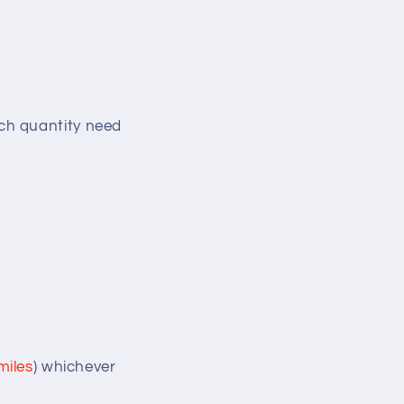
ch quantity need
miles
) whichever