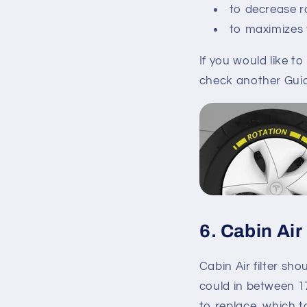
to decrease r
to maximizes ti
If you would like t
check another Gui
6. Cabin Air 
Cabin Air filter sh
could in between 17
to replace, which t