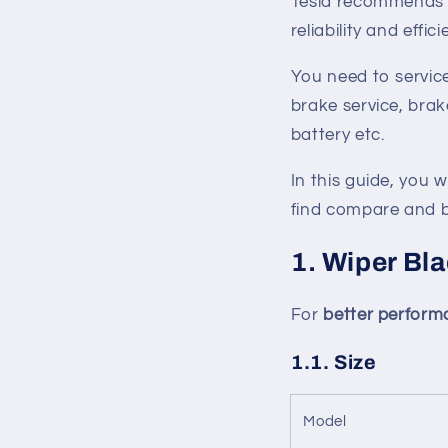
Tesla recommends 
reliability and effic
You need to service
brake service, brake
battery etc.
In this guide, you w
find compare and b
1. Wiper Bl
For
better perfor
1.1. Size
Model