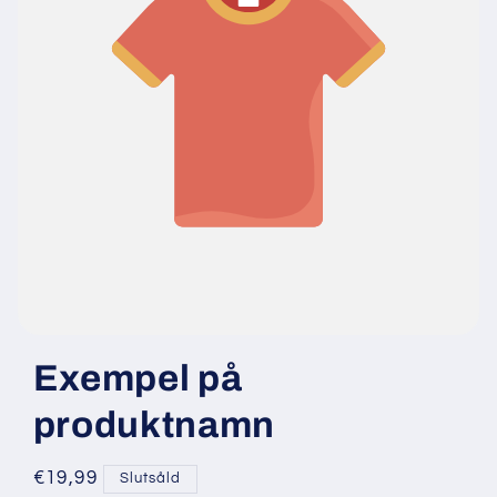
Exempel på
produktnamn
Ordinarie
€19,99
Slutsåld