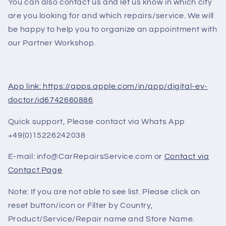
You can also contact us and let us know in which city
are you looking for and which repairs/service. We will
be happy to help you to organize an appointment with
our Partner Workshop.
App link: https://apps.apple.com/in/app/digital-ev-
doctor/id6742660886
Quick support, Please contact via Whats App
+49(0)15226242038
E-mail: info@CarRepairsService.com or
Contact via
Contact Page
Note: If you are not able to see list. Please click on
reset button/icon or Filter by Country,
Product/Service/Repair name and Store Name.