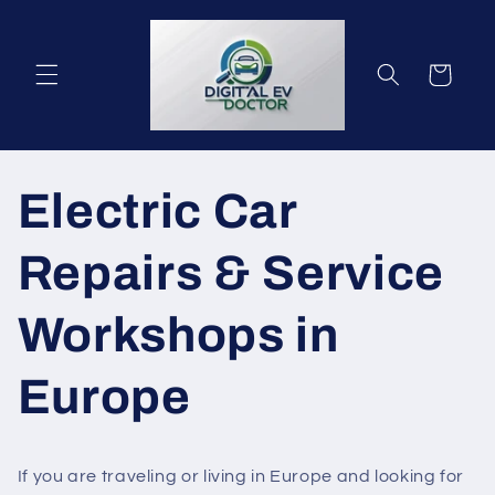
vidare
till
innehåll
Varukorg
Electric Car
Repairs & Service
Workshops in
Europe
If you are traveling or living in Europe and looking for