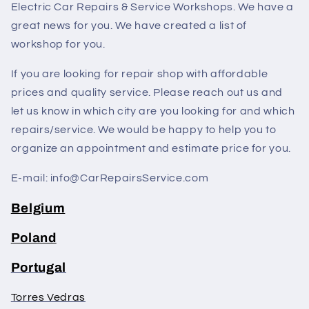
Electric Car Repairs & Service Workshops. We have a
great news for you. We have created a list of
workshop for you.
If you are looking for repair shop with affordable
prices and quality service. Please reach out us and
let us know in which city are you looking for and which
repairs/service. We would be happy to help you to
organize an appointment and estimate price for you.
E-mail: info@CarRepairsService.com
Belgium
Poland
Portugal
Torres Vedras