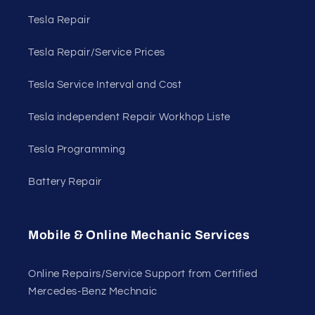
Tesla Repair
Tesla Repair/Service Prices
Tesla Service Interval and Cost
Tesla independent Repair Workhop Liste
Tesla Programming
Battery Repair
Mobile & Online Mechanic Services
Online Repairs/Service Support from Certified
Mercedes-Benz Mechnaic