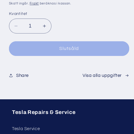
pris
Skatt ingår.
Frakt
beräknas i kassan.
Kvantitet
Minska
Öka
kvantitet
kvantitet
för
för
Slutsåld
Share
Visa alla uppgifter
Tesla Repairs & Service
Tesla Service