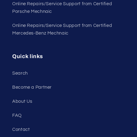
Online Repairs/Service Support from Certified
Porsche Mechnaic
Online Repairs/Service Support from Certified
Mercedes-Benz Mechnaic
Quick links
Search
Become a Partner
About Us
FAQ
Contact