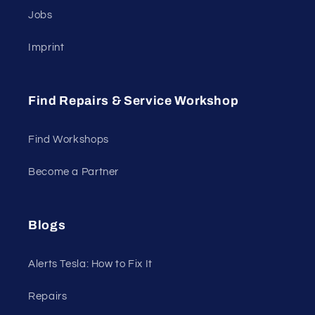
Jobs
Imprint
Find Repairs & Service Workshop
Find Workshops
Become a Partner
Blogs
Alerts Tesla: How to Fix It
Repairs