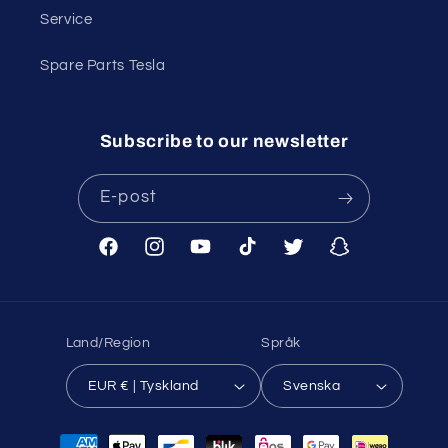
Service
Spare Parts Tesla
Subscribe to our newsletter
E-post
Facebook
Instagram
YouTube
TikTok
Twitter
Snapchat
Land/Region
Språk
EUR € | Tyskland
Svenska
Betalningsmetoder