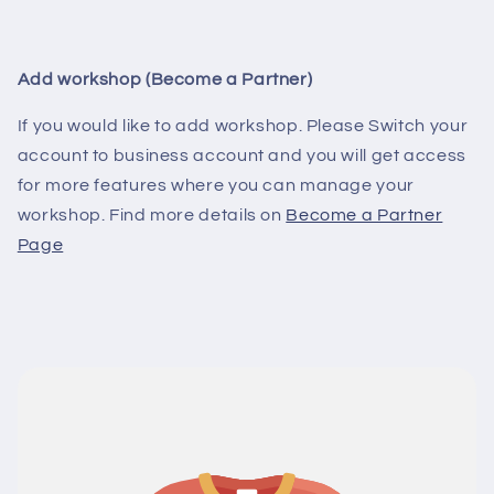
Add workshop (Become a Partner)
If you would like to add workshop. Please Switch your
account to business account and you will get access
for more features where you can manage your
workshop. Find more details on
Become a Partner
Page