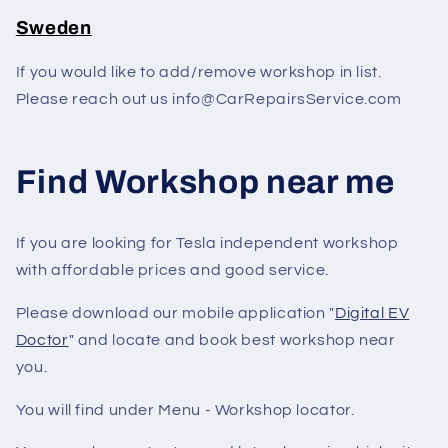
Sweden
If you would like to add/remove workshop in list.
Please reach out us info@CarRepairsService.com
Find Workshop near me
If you are looking for Tesla independent workshop
with affordable prices and good service.
Please download our mobile application "
Digital EV
Doctor
" and locate and book best workshop near
you.
You will find under Menu - Workshop locator.