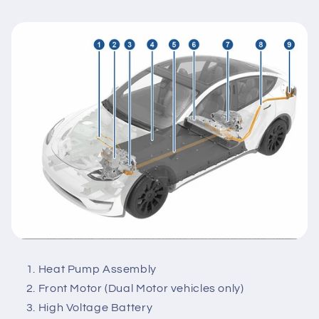
Heat Pump Assembly
Front Motor (Dual Motor vehicles only)
High Voltage Battery