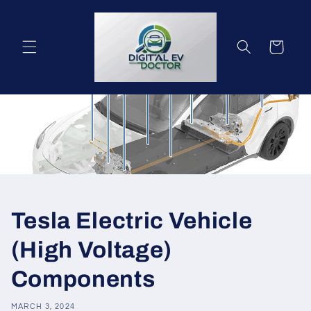
Skip to
content
Cart
Tesla Electric Vehicle
(High Voltage)
Components
MARCH 3, 2024