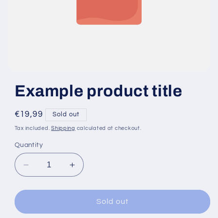
Example product title
Regular
€19,99
Sold out
price
Tax included.
Shipping
calculated at checkout.
Quantity
Decrease
Increase
quantity
quantity
for
for
Sold out