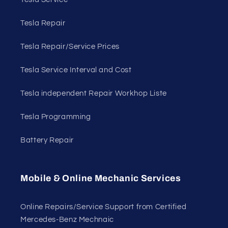
Tesla Repair
Tesla Repair/Service Prices
Tesla Service Interval and Cost
Tesla independent Repair Workhop Liste
Tesla Programming
Battery Repair
Mobile & Online Mechanic Services
Online Repairs/Service Support from Certified
Mercedes-Benz Mechnaic