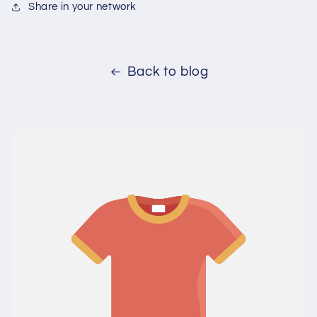
Share in your network
Back to blog