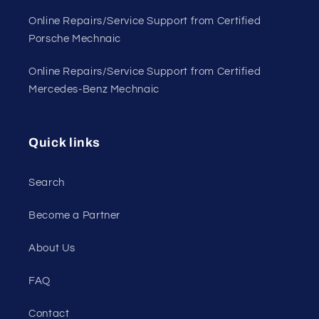
Online Repairs/Service Support from Certified
Porsche Mechnaic
Online Repairs/Service Support from Certified
Mercedes-Benz Mechnaic
Quick links
Search
Become a Partner
About Us
FAQ
Contact