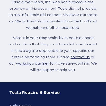
Disclaimer: Tesla, Inc. was not involved in the
creation of this document. Tesla did not provide
us any info. Tesla did not edit, review or authorize
us. We gather this information from Tesla official
website and other resources.
Note: It is your responsibility to double check
and confirm that the procedures/info mentioned
in this blog are applicable to your specific car
before performing them. Please
contact us
or
our
workshop partner
to make sure/confirm. We
will be happy to help you.
Tesla Repairs & Service
Tesla Service