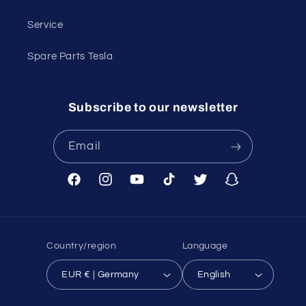
Service
Spare Parts Tesla
Subscribe to our newsletter
Email
Facebook
Instagram
YouTube
TikTok
Twitter
Snapchat
Country/region
Language
EUR € | Germany
English