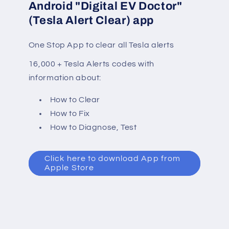
Android "Digital EV Doctor"
(Tesla Alert Clear) app
One Stop App to clear all Tesla alerts
16,000 + Tesla Alerts codes with
information about:
How to Clear
How to Fix
How to Diagnose, Test
Click here to download App from
Apple Store