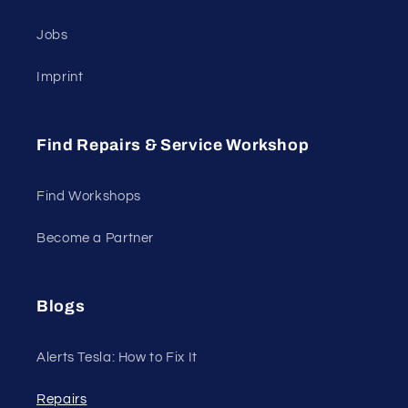
Jobs
Imprint
Find Repairs & Service Workshop
Find Workshops
Become a Partner
Blogs
Alerts Tesla: How to Fix It
Repairs