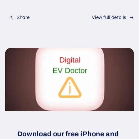
Share
View full details
Download our free iPhone and