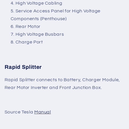
High Voltage Cabling
Service Access Panel for High Voltage
Components (Penthouse)
Rear Motor
High Voltage Busbars
Charge Port
Rapid Splitter
Rapid Splitter connects to Battery, Charger Module,
Rear Motor Inverter and Front Junction Box.
Source Tesla
Manual