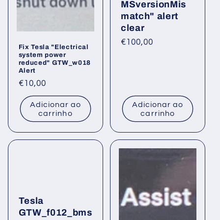
MSversionMis
:
match" alert
clear
Preço
€100,00
Fix Tesla "Electrical
normal
system power
reduced" GTW_w018
Alert
Preço
€10,00
normal
Adicionar ao
Adicionar ao
carrinho
carrinho
Tesla
GTW_f012_bms