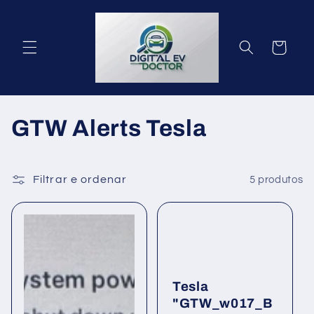
Saltar
para o
conteúdo
Carrinho
C
GTW Alerts Tesla
o
l
Filtrar e ordenar
5 produtos
e
ç
ã
Tesla
o
"GTW_w017_B