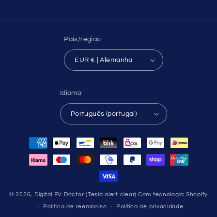
País/região
EUR € | Alemanha
Idioma
Português (portugal)
Métodos
de
pagamento
© 2026,
Digital EV Doctor (Tesla alert clear)
Com tecnologia Shopify
Política de reembolso
Política de privacidade