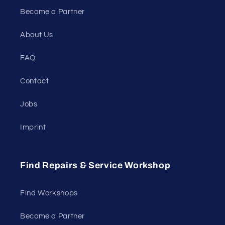
Become a Partner
About Us
FAQ
Contact
Jobs
Imprint
Find Repairs & Service Workshop
Find Workshops
Become a Partner