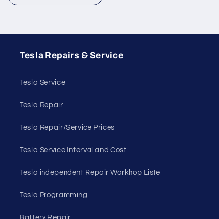
Tesla Repairs & Service
Tesla Service
Tesla Repair
Tesla Repair/Service Prices
Tesla Service Interval and Cost
Tesla independent Repair Workhop Liste
Tesla Programming
Battery Repair