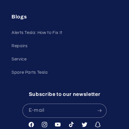
Blogs
Alerts Tesla: How to Fix It
Repairs
Service
Spare Parts Tesla
Subscribe to our newsletter
E-mail
Facebook
Instagram
YouTube
TikTok
Twitter
Snapchat