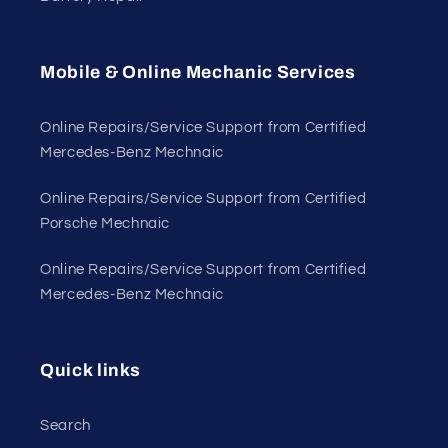
Mobile & Online Mechanic Services
Online Repairs/Service Support from Certified
Mercedes-Benz Mechnaic
Online Repairs/Service Support from Certified
Porsche Mechnaic
Online Repairs/Service Support from Certified
Mercedes-Benz Mechnaic
Quick links
Search