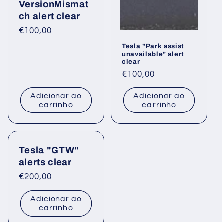
VersionMismat
ch alert clear
Preço
€100,00
normal
Tesla "Park assist
unavailable" alert
clear
Preço
€100,00
normal
Adicionar ao
Adicionar ao
carrinho
carrinho
Tesla "GTW"
alerts clear
Preço
€200,00
normal
Adicionar ao
carrinho