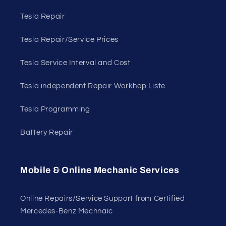
Tesla Repair
Tesla Repair/Service Prices
Tesla Service Interval and Cost
Tesla independent Repair Workhop Liste
Tesla Programming
Battery Repair
Mobile & Online Mechanic Services
Online Repairs/Service Support from Certified
Mercedes-Benz Mechnaic