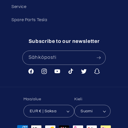
Service
Spare Parts Tesla
Subscribe to our newsletter
Sähköposti
Facebook
Instagram
YouTube
TikTok
Twitter
Snapchat
Maa/alue
Kieli
EUR € | Saksa
Suomi
Maksutavat