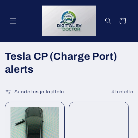
Ohita ja
siirry
sisältöön
Ostoskori
K
Tesla CP (Charge Port)
o
alerts
k
o
Suodatus ja lajittelu
4 tuotetta
e
l
m