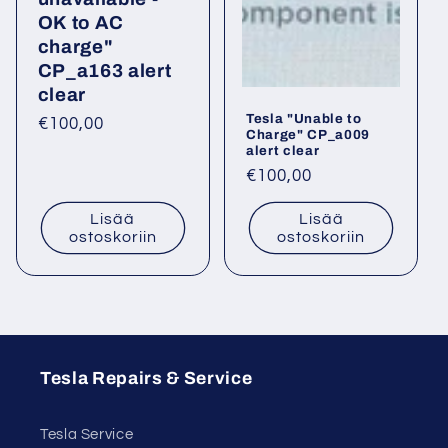
OK to AC
charge"
CP_a163 alert
clear
Tesla "Unable to
Normaalihinta
€100,00
Charge" CP_a009
alert clear
Normaalihinta
€100,00
Lisää
Lisää
ostoskoriin
ostoskoriin
Tesla Repairs & Service
Tesla Service