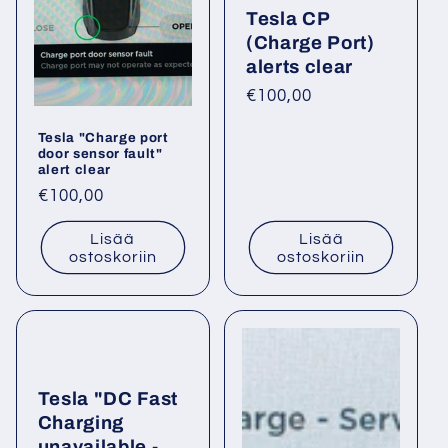
Tesla CP
a
(Charge Port)
:
alerts clear
Normaalihinta
€100,00
Tesla "Charge port
door sensor fault"
alert clear
Normaalihinta
€100,00
Lisää
Lisää
ostoskoriin
ostoskoriin
Tesla "DC Fast
Charging
unavailable -