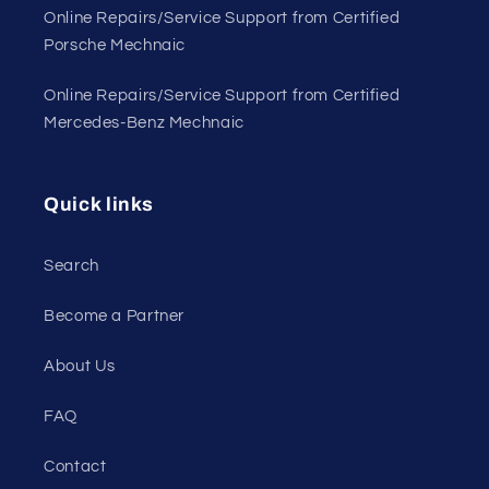
Online Repairs/Service Support from Certified
Porsche Mechnaic
Online Repairs/Service Support from Certified
Mercedes-Benz Mechnaic
Quick links
Search
Become a Partner
About Us
FAQ
Contact