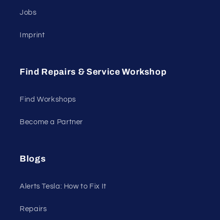
Jobs
Imprint
Find Repairs & Service Workshop
Find Workshops
Become a Partner
Blogs
Alerts Tesla: How to Fix It
Repairs