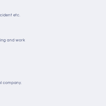
cident etc.
ting and work
al company.