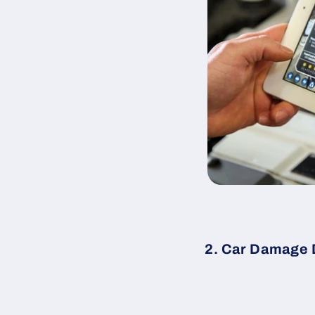
2. Car Damage 