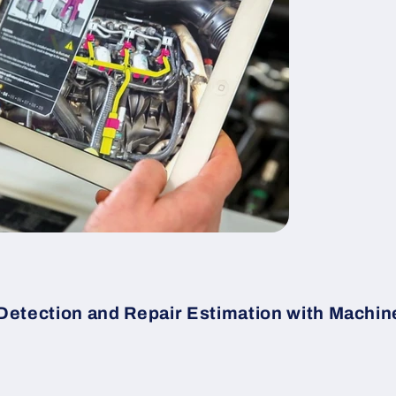
Detection and Repair Estimation with Machin