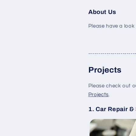
About Us
Please have a look
-----------------------
Projects
Please check out o
Projects
.
1. Car Repair &