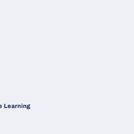
e Learning