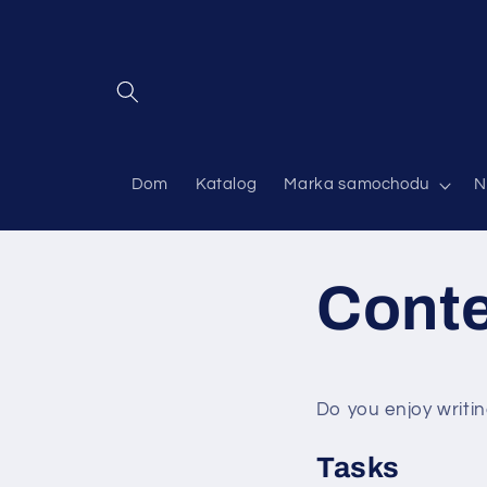
Przejdź
do
treści
Dom
Katalog
Marka samochodu
N
Cont
Do you enjoy writin
Tasks