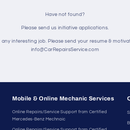
Have not found?
Please send us initiative applications.
d any interesting job. Please send your resume & motivat
info@CarRepairsService.com
Mobile & Online Mechanic Services
Q
Online Repairs/Service Support from Certified
S
Mercedes-Benz Mechnaic
B
Online Repairs/Service Support from Certified