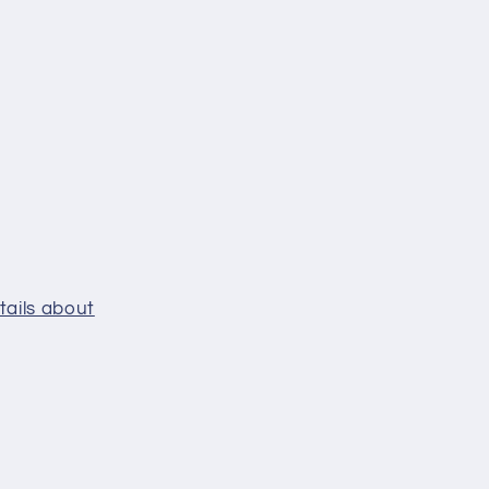
tails about