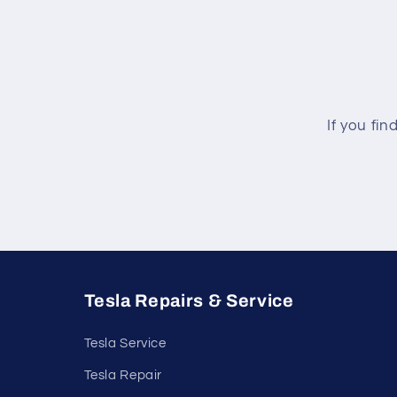
If you fin
Tesla Repairs & Service
Tesla Service
Tesla Repair