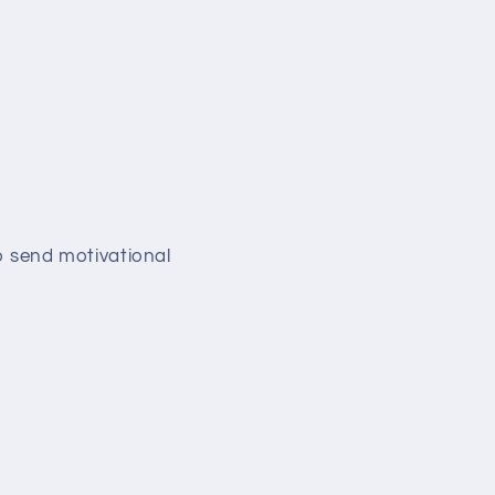
so send motivational