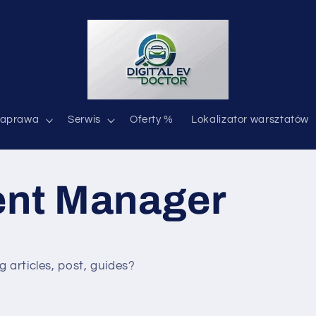
aprawa
Serwis
Oferty %
Lokalizator warsztatów
ent Manager
g articles, post, guides?