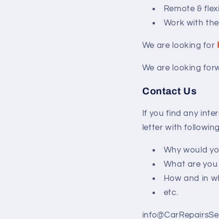
Remote & flex
Work with the
We are looking for
We are looking for
Contact Us
If you find any int
letter with followin
Why would you
What are you 
How and in wh
etc.
info@CarRepairsSe