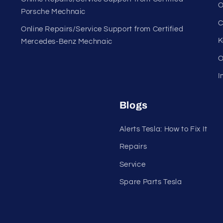
O
Porsche Mechnaic
C
Online Repairs/Service Support from Certified
K
Mercedes-Benz Mechnaic
O
I
Blogs
Alerts Tesla: How to Fix It
Repairs
Service
Spare Parts Tesla