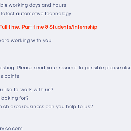
ible working days and hours
 latest automotive technology
Full time, Part time & Students/Internship
ward working with you.
eresting. Please send your resume. In possible please al
gs points
 like to work with us?
looking for?
ich area/business can you help to us?
rvice.com