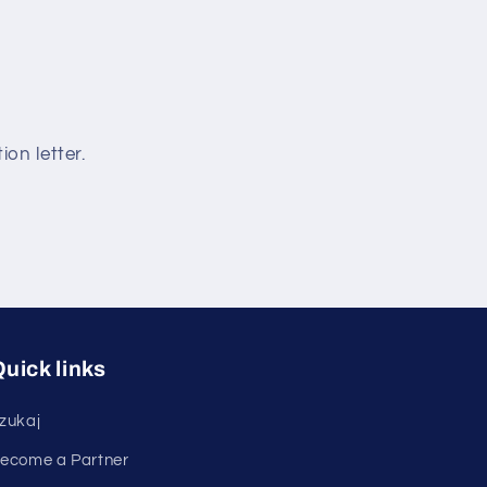
ion letter.
uick links
zukaj
ecome a Partner