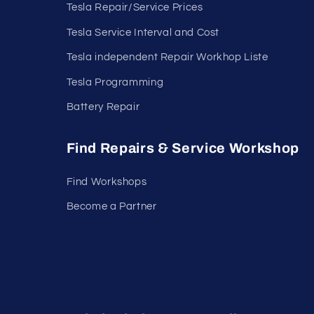
Tesla Repair/Service Prices
Tesla Service Interval and Cost
Tesla independent Repair Workhop Liste
Tesla Programming
Battery Repair
Find Repairs & Service Workshop
Find Workshops
Become a Partner