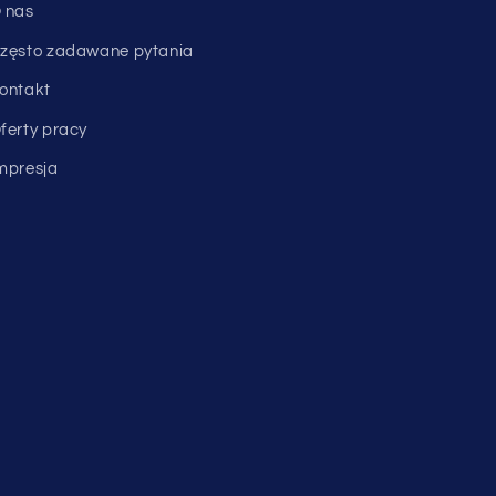
 nas
zęsto zadawane pytania
ontakt
ferty pracy
mpresja