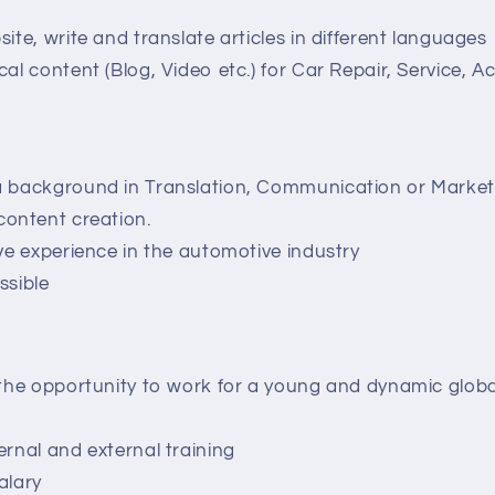
ite, write and translate articles in different languages
al content (Blog, Video etc.) for Car Repair, Service, Ac
a background in Translation, Communication or Marke
content creation.
ave experience in the automotive industry
ssible
 the opportunity to work for a young and dynamic glob
w
ernal and external training
alary