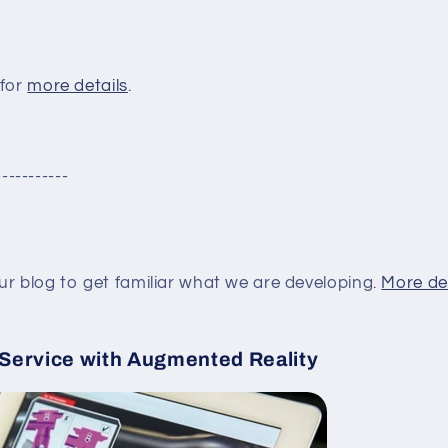
 for
more details
.
-----------
ur blog to get familiar what we are developing.
More de
 Service with Augmented Reality