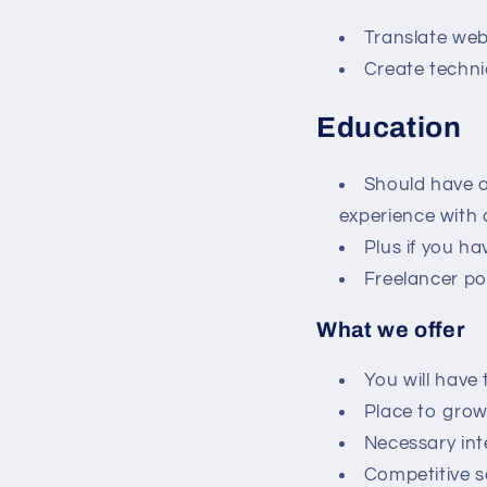
Translate webs
Create technic
Education
Should have 
experience with 
Plus if you h
Freelancer po
What we offer
You will have
Place to gro
Necessary int
Competitive s