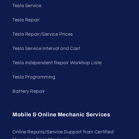
Tesla Service
Tesla Repair
Tesla Repair/Service Prices
Tesla Service Interval and Cost
Tesla independent Repair Workhop Liste
Tesla Programming
Battery Repair
Mobile & Online Mechanic Services
Online Repairs/Service Support from Certified