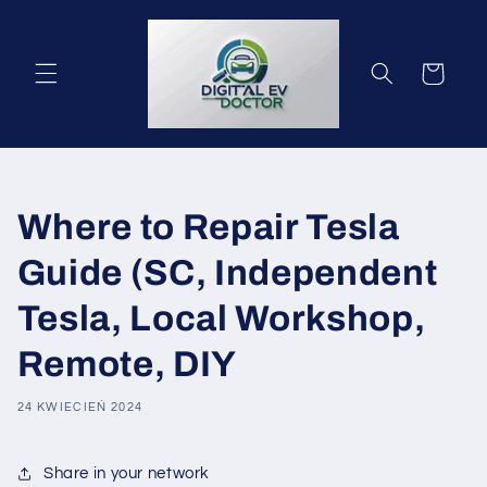
Przejdź
do
treści
Koszyk
Where to Repair Tesla
Guide (SC, Independent
Tesla, Local Workshop,
Remote, DIY
24 KWIECIEŃ 2024
Share in your network