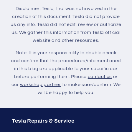
Disclaimer: Tesla, Inc. was not involved in the
creation of this document. Tesla did not provide
us any info. Tesla did not edit, review or authorize
us. We gather this information from Tesla official
website and other resources.
Note: It is your responsibility to double check
and confirm that the procedures/info mentioned
in this blog are applicable to your specific car
before performing them. Please
contact us
or
our
workshop partner
to make sure/confirm. We
will be happy to help you.
Tesla Repairs & Service