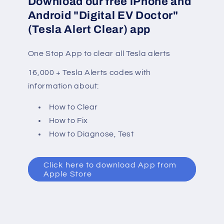
Download our free iPhone and
Android "Digital EV Doctor"
(Tesla Alert Clear) app
One Stop App to clear all Tesla alerts
16,000 + Tesla Alerts codes with
information about:
How to Clear
How to Fix
How to Diagnose, Test
Click here to download App from
Apple Store