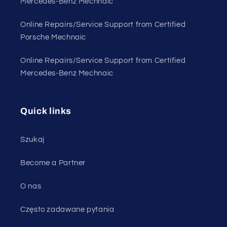
Mercedes-Benz Mechnaic
Online Repairs/Service Support from Certified
Porsche Mechnaic
Online Repairs/Service Support from Certified
Mercedes-Benz Mechnaic
Quick links
Szukaj
Become a Partner
O nas
Często zadawane pytania