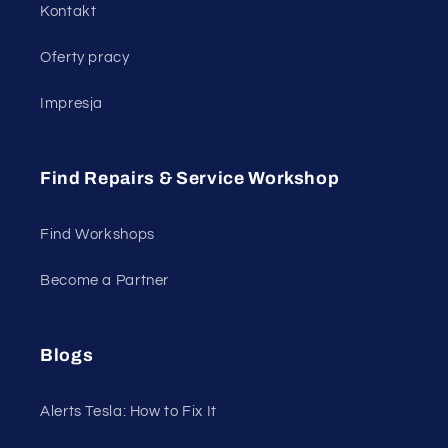
Kontakt
Oferty pracy
Impresja
Find Repairs & Service Workshop
Find Workshops
Become a Partner
Blogs
Alerts Tesla: How to Fix It