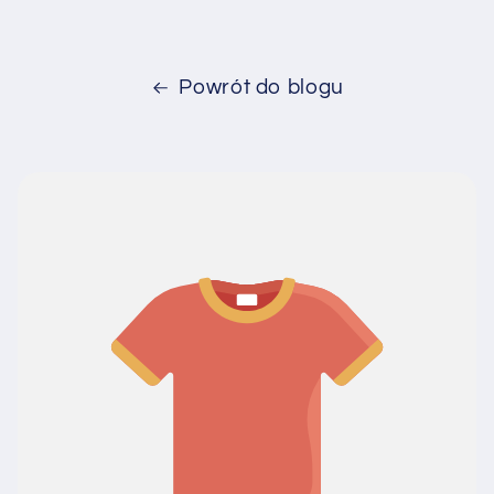
Powrót do blogu