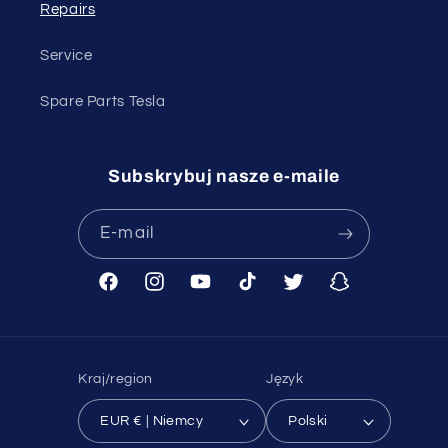
Repairs
Service
Spare Parts Tesla
Subskrybuj nasze e-maile
E-mail
Facebook
Instagram
Youtube
TikTok
Twitter
Snapchat
Kraj/region
Język
EUR € | Niemcy
Polski