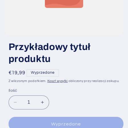
Przykładowy tytuł
produktu
Cena
€19,99
Wyprzedane
regularna
Z wliczonym podatkiem.
Koszt wysyłki
obliczony przy realizacji zakupu.
Ilość
Zmniejsz
Zwiększ
ilość
ilość
dla
dla
Wyprzedane