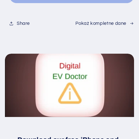
Share
Pokaż kompletne dane