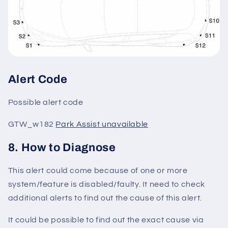
Alert Code
Possible alert code
GTW_w182
Park Assist unavailable
8. How to Diagnose
This alert could come because of one or more
system/feature is disabled/faulty. It need to check
additional alerts to find out the cause of this alert.
It could be possible to find out the exact cause via