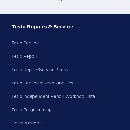
Tesla Repairs & Service
Tesla Service
Tesla Repair
Tesla Repair/Service Prices
Tesla Service Interval and Cost
Tesla independent Repair Workhop Liste
Tesla Programming
Battery Repair