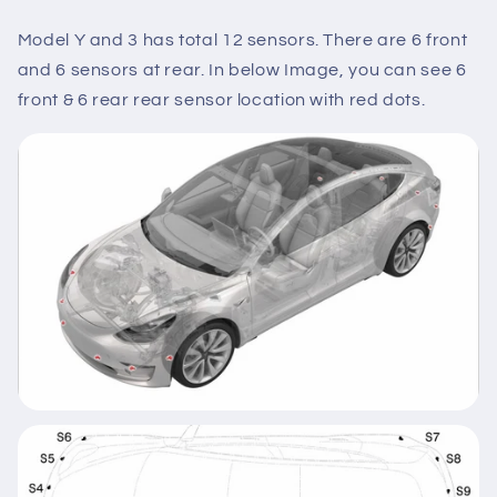
Model Y and 3 has total 12 sensors. There are 6 front
and 6 sensors at rear. In below Image, you can see 6
front & 6 rear rear sensor location with red dots.