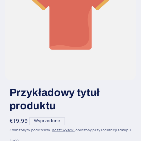
Przykładowy tytuł
produktu
Cena
€19,99
Wyprzedane
regularna
Z wliczonym podatkiem.
Koszt wysyłki
obliczony przy realizacji zakupu.
Ilość