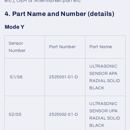
etc.), OEM or Aftermarket part etc.
4. Part Name and Number (details)
Mode Y
Sensor
Part Number
Part Name
Number
ULTRASONIC
SENSOR APA
S1/S6
2525001-01-D
RADIAL SOLID
BLACK
ULTRASONIC
SENSOR UPA
S2/S5
2525002-01-D
RADIAL SOLID
BLACK