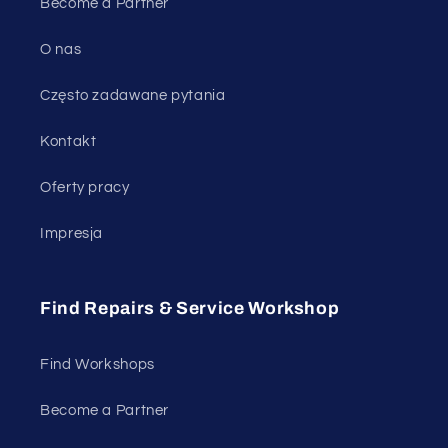
Become a Partner
O nas
Często zadawane pytania
Kontakt
Oferty pracy
Impresja
Find Repairs & Service Workshop
Find Workshops
Become a Partner