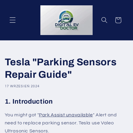
Przejdź
do
treści
Koszyk
Tesla "Parking Sensors
Repair Guide"
17 WRZESIEŃ 2024
1. Introduction
You might got "
Park Assist unavailable
" Alert and
need to replace parking sensor. Tesla use Valeo
Ultrasonic Sensors.