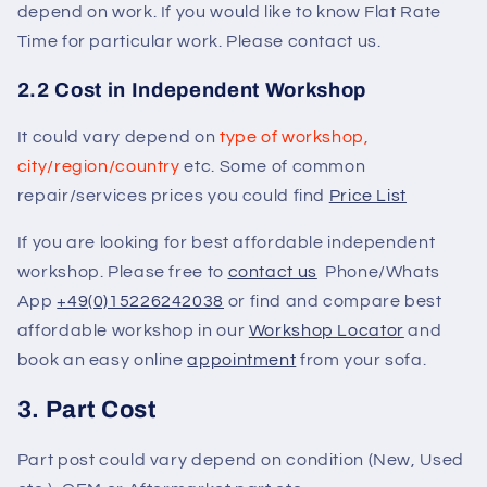
depend on work. If you would like to know Flat Rate
Time for particular work. Please contact us.
2.2 Cost in Independent Workshop
It could vary depend on
type of workshop,
city/region/country
etc. Some of common
repair/services prices you could find
Price List
If you are looking for best affordable independent
workshop. Please free to
contact us
Phone/Whats
App
+49(0)15226242038
or find and compare best
affordable workshop in our
Workshop Locator
and
book an easy online
appointment
from your sofa.
3. Part Cost
Part post could vary depend on condition (New, Used