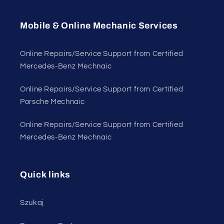
Mobile & Online Mechanic Services
Online Repairs/Service Support from Certified
Mercedes-Benz Mechnaic
Online Repairs/Service Support from Certified
Porsche Mechnaic
Online Repairs/Service Support from Certified
Mercedes-Benz Mechnaic
Quick links
Szukaj