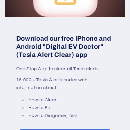
Download our free iPhone and
Android "Digital EV Doctor"
(Tesla Alert Clear) app
One Stop App to clear all Tesla alerts
16,000 + Tesla Alerts codes with
information about:
How to Clear
How to Fix
How to Diagnose, Test