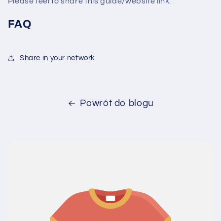
Please feel to share this guide/website link.
FAQ
Share in your network
Powrót do blogu