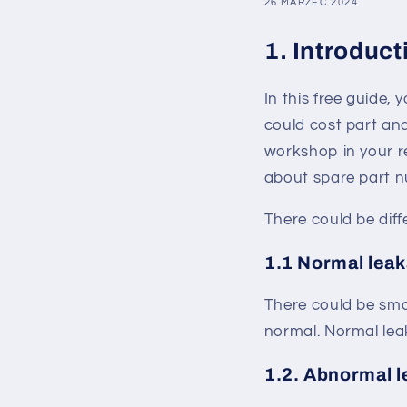
26 MARZEC 2024
1. Introduct
In this free guide,
could cost part an
workshop in your r
about spare part n
There could be dif
1.1 Normal lea
There could be sma
normal. Normal leak
1.2. Abnormal 