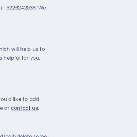
) 15226242038. We
ich will help us to
 helpful for you.
ould like to add
e or
contact us
.
dd/edit/delete some