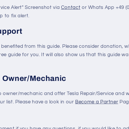
vice Alert" Screenshot via
Contact
or Whats App +49 (0
 to fix alert.
upport
e benefited from this guide. Please consider donation, wh
e guide for you. It will also show us that this guide was
p Owner/Mechanic
p owner/mechanic and offer Tesla Repair/Service and w
r list. Please have a look in our
Become a Partner
Pag
ment if you have any questions, if you would like to a