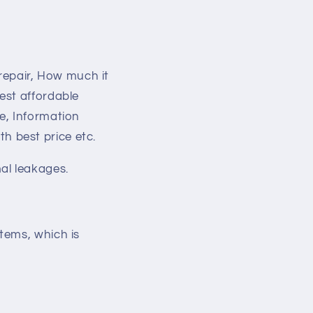
 repair, How much it
est affordable
e, Information
 best price etc.
al leakages.
tems, which is