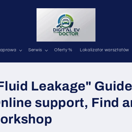
aprawa
Serwis
Oferty %
Lokalizator warsztatów
Fluid Leakage" Guide 
nline support, Find 
orkshop