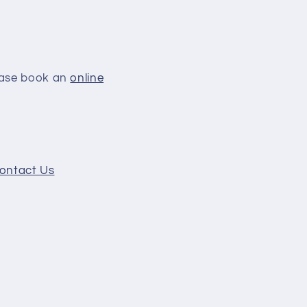
lease book an
online
ontact Us