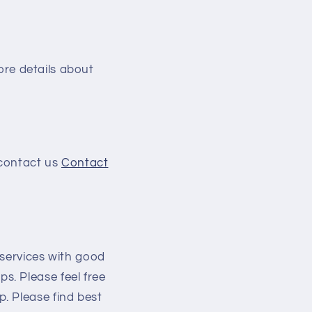
more details about
 contact us
Contact
/services with good
s. Please feel free
. Please find best