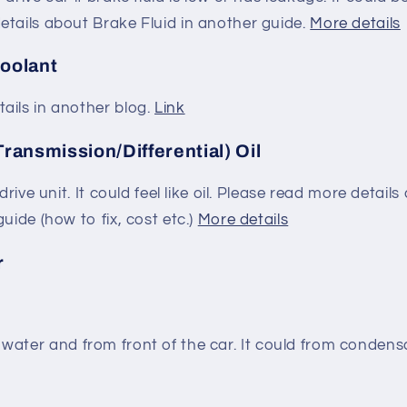
etails about Brake Fluid in another guide.
More details
Coolant
ails in another blog.
Link
Transmission/Differential) Oil
/drive unit. It could feel like oil. Please read more detail
uide (how to fix, cost etc.)
More details
r
 like water and from front of the car. It could from conde