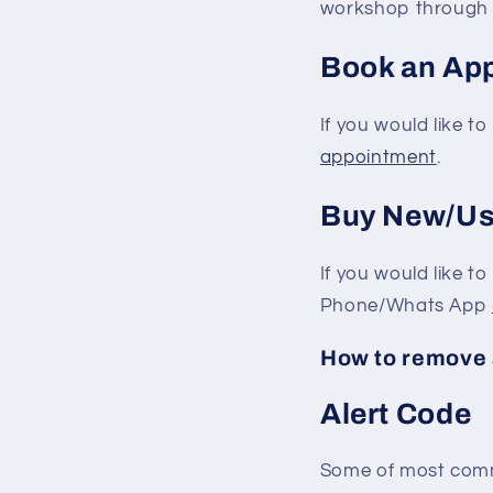
workshop through
Book an Ap
If you would like 
appointment
.
Buy New/Us
If you would like t
Phone/Whats App
How to remove 
Alert Code
Some of most comm