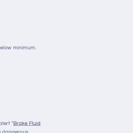
s below minimum.
lert "
Brake Fluid
be dangerous.