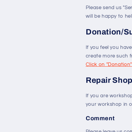
Please send us "Ser
will be happy to help
Donation/S
If you feel you hav
create more such fre
Click on "Donation"
Repair Sho
If you are worksho
your workshop in ou
Comment
Please leave us com