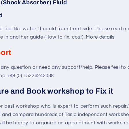
 (Shock Absorber) Fluid
d
d feel like water. It could from front side. Please read 
e in another guide (How to fix, cost).
More details
ort
e any question or need any support/help. Please feel to
pp +49 (0) 15226242038.
re and Book workshop to Fix it
for best workshop who is expert to perform such repair
nd and compare hundreds of Tesla independent workshop
will be happy to organize an appointment with workshop