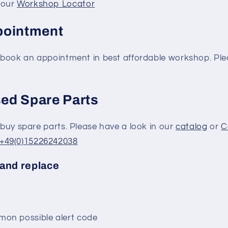
 our
Workshop Locator
pointment
to book an appointment in best affordable workshop. P
ed Spare Parts
o buy spare parts. Please have a look in our
catalog
or
C
+49(0)15226242038
and replace
on possible alert code