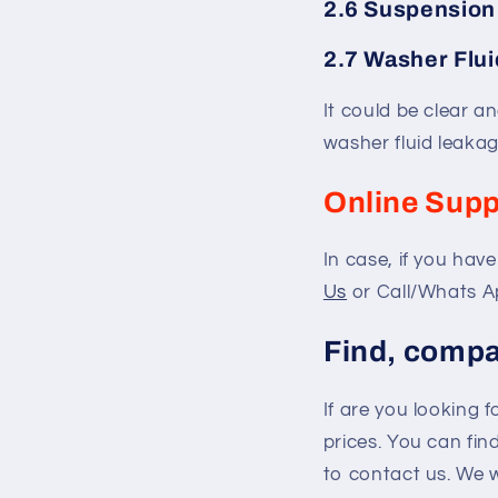
2.6 Suspension
2.7 Washer Flui
It could be clear an
washer fluid leakag
Online Supp
In case, if you hav
Us
or Call/Whats A
Find, compa
If are you looking 
prices. You can fi
to contact us. We 