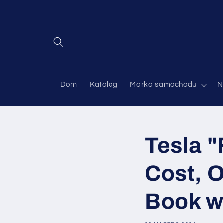
Przejdź
do
treści
Dom
Katalog
Marka samochodu
N
Tesla "
Cost, O
Book w