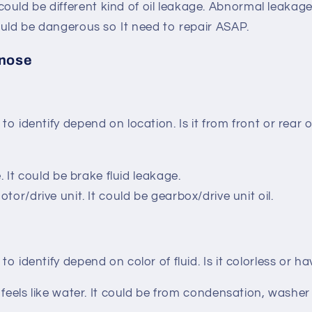
ould be different kind of oil leakage. Abnormal leaka
 could be dangerous so It need to repair ASAP.
gnose
 to identify depend on location. Is it from front or rear o
ire. It could be brake fluid leakage.
motor/drive unit. It could be gearbox/drive unit oil.
 to identify depend on color of fluid. Is it colorless or 
nd feels like water. It could be from condensation, washer 