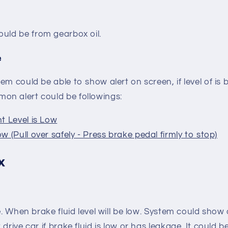
It could be from gearbox oil.
e
em could be able to show alert on screen, if level of i
n alert could be followings:
t Level is Low
w (Pull over safely - Press brake pedal firmly to stop)
x
e. When brake fluid level will be low. System could show a
t drive car if brake fluid is low or has leakage. It could 