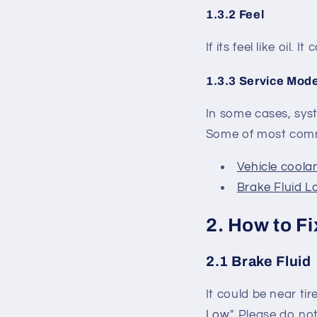
1.3.2 Feel
If its feel like oil. 
1.3.3 Service Mod
In some cases, syst
Some of most commo
Vehicle coolan
Brake Fluid Lo
2. How to Fi
2.1 Brake Fluid
It could be near tir
Low
". Please do no