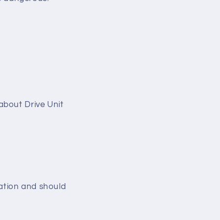
s about Drive Unit
nsation and should