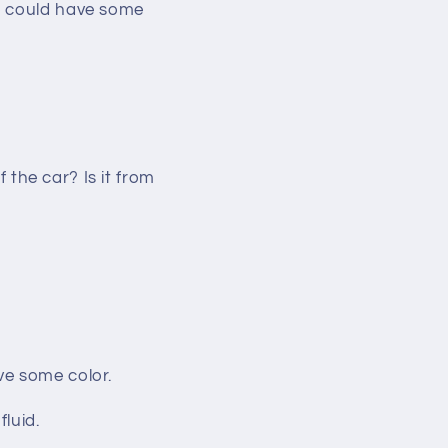
ge could have some
f the car? Is it from
have some color.
fluid.