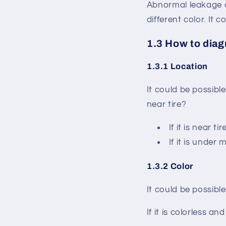
Abnormal leakage c
different color. It
1.3 How to dia
1.3.1 Location
It could be possible
near tire?
If it is near t
If it is under 
1.3.2 Color
It could be possible
If it is colorless a