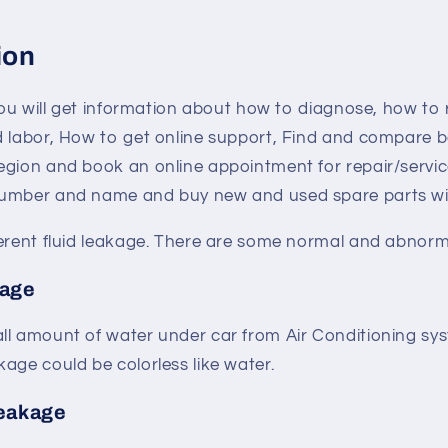
ion
 you will get information about how to diagnose, how to
d labor, How to get online support, Find and compare b
egion and book an online appointment for repair/servic
umber and name and buy new and used spare parts with
ferent fluid leakage. There are some normal and abnorm
kage
ll amount of water under car from Air Conditioning sys
age could be colorless like water.
leakage