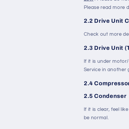
Please read more d
2.2 Drive Unit 
Check out more det
2.3 Drive Unit (
If it is under motor
Service in another g
2.4 Compresso
2.5 Condenser
If it is clear, feel
be normal.