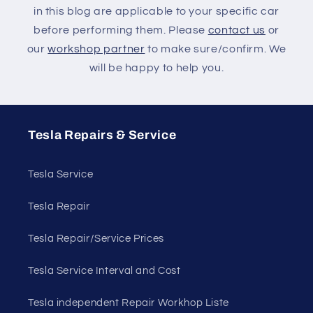
in this blog are applicable to your specific car
before performing them. Please
contact us
or
our
workshop partner
to make sure/confirm. We
will be happy to help you.
Tesla Repairs & Service
Tesla Service
Tesla Repair
Tesla Repair/Service Prices
Tesla Service Interval and Cost
Tesla independent Repair Workhop Liste