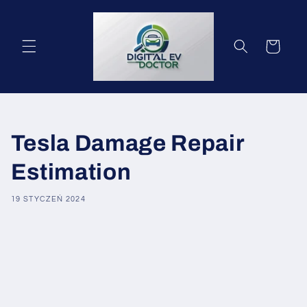
Przejdź
do
treści
Koszyk
Tesla Damage Repair
Estimation
19 STYCZEŃ 2024