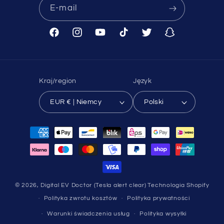
E-mail
Facebook
Instagram
Youtube
TikTok
Twitter
Snapchat
Kraj/region
Język
EUR € | Niemcy
Polski
Metody
płatności
© 2026,
Digital EV Doctor (Tesla alert clear)
Technologia Shopify
Polityka zwrotu kosztów
Polityka prywatności
Warunki świadczenia usług
Polityka wysyłki