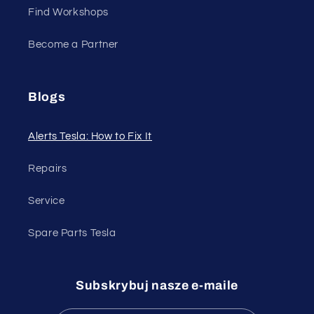
Find Workshops
Become a Partner
Blogs
Alerts Tesla: How to Fix It
Repairs
Service
Spare Parts Tesla
Subskrybuj nasze e-maile