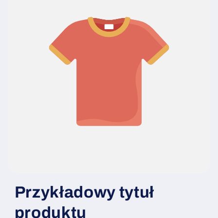
Przykładowy tytuł
produktu