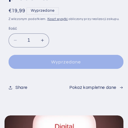
Cena
€19,99
Wyprzedane
regularna
Z wliczonym podatkiem.
Koszt wysyłki
obliczony przy realizacji zakupu.
Ilość
Zmniejsz
Zwiększ
ilość
ilość
dla
dla
Wyprzedane
Share
Pokaż kompletne dane