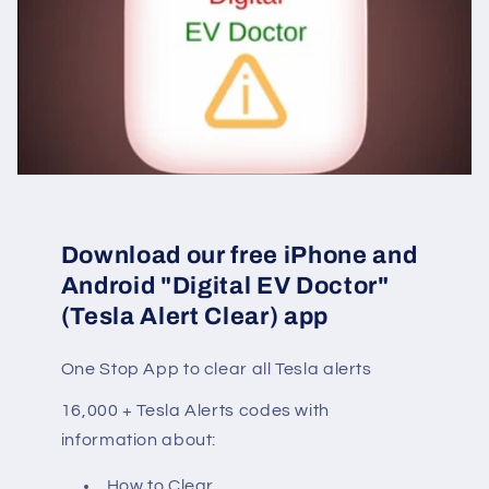
Download our free iPhone and
Android "Digital EV Doctor"
(Tesla Alert Clear) app
One Stop App to clear all Tesla alerts
16,000 + Tesla Alerts codes with
information about:
How to Clear