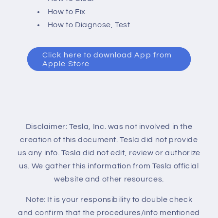
How to Fix
How to Diagnose, Test
Click here to download App from
Apple Store
Disclaimer: Tesla, Inc. was not involved in the
creation of this document. Tesla did not provide
us any info. Tesla did not edit, review or authorize
us. We gather this information from Tesla official
website and other resources.
Note: It is your responsibility to double check
and confirm that the procedures/info mentioned