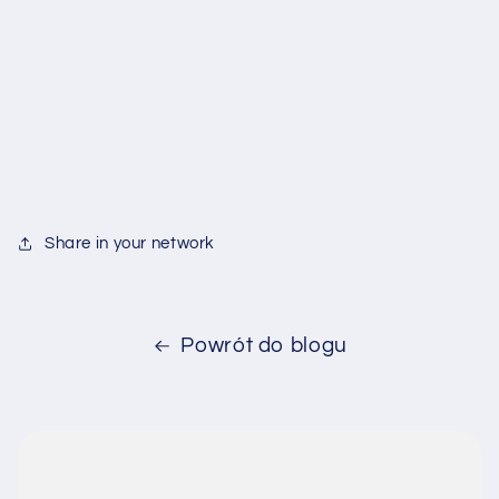
Share in your network
Powrót do blogu