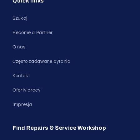
Quick links
Szukaj
Become a Partner
O nas
Często zadawane pytania
Kontakt
Oferty pracy
Impresja
Find Repairs & Service Workshop