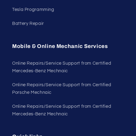
Tesla Programming
Battery Repair
Mobile & Online Mechanic Services
Online Repairs/Service Support from Certified
Mercedes-Benz Mechnaic
Online Repairs/Service Support from Certified
Porsche Mechnaic
Online Repairs/Service Support from Certified
Mercedes-Benz Mechnaic