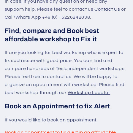
In case, if you have any question or need any
support/help. Please feel to contact us
Contact Us
or
Call/Whats App +49 (0) 15226242038.
Find, compare and Book best
affordable workshop to Fix it
If are you looking for best workshop who is expert to
fix such issue with good price. You can find and
compare hundreds of Tesla independent workshops.
Please feel free to contact us. We will be happy to
organize an appointment with workshop. Please find
best workshop through our
Workshop Locator
Book an Appointment to fix Alert
If you would like to book an appointment.
Book an appointment to fix alert in an affordable