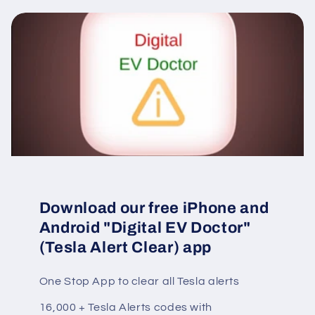
Download our free iPhone and
Android "Digital EV Doctor"
(Tesla Alert Clear) app
One Stop App to clear all Tesla alerts
16,000 + Tesla Alerts codes with