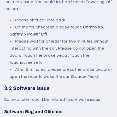
the alert/issue. You could try hard reset (Powering Off
the car).
Please shift car into park
On the touchscreen please touch
Controls >
Safety > Power Off
Please wait for at least for two minutes without
interacting with the car. Please do not open the
doors, touch the brake pedal, touch the
touchscreen etc.
After 2 minutes, please press the brake pedal or
open the door to wake the car (Source
Tesla
)
3.2 Software issue
Some of alert could be related to software issue.
Software Bug and Glitches