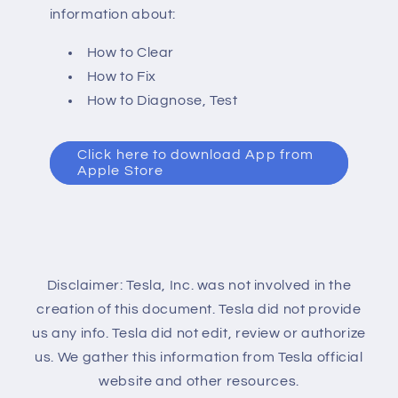
information about:
How to Clear
How to Fix
How to Diagnose, Test
Click here to download App from
Apple Store
Disclaimer: Tesla, Inc. was not involved in the
creation of this document. Tesla did not provide
us any info. Tesla did not edit, review or authorize
us. We gather this information from Tesla official
website and other resources.