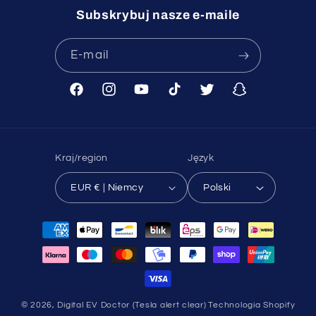
Subskrybuj nasze e-maile
E-mail
Facebook
Instagram
Youtube
TikTok
Twitter
Snapchat
Kraj/region
Język
EUR € | Niemcy
Polski
Metody
płatności
© 2026,
Digital EV Doctor (Tesla alert clear)
Technologia Shopify