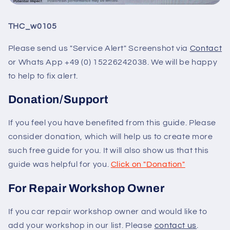
THC_w0105
Please send us "Service Alert" Screenshot via
Contact
or Whats App +49 (0) 15226242038. We will be happy
to help to fix alert.
Donation/Support
If you feel you have benefited from this guide. Please
consider donation, which will help us to create more
such free guide for you. It will also show us that this
guide was helpful for you.
Click on "Donation"
For Repair Workshop Owner
If you car repair workshop owner and would like to
add your workshop in our list. Please
contact us
.