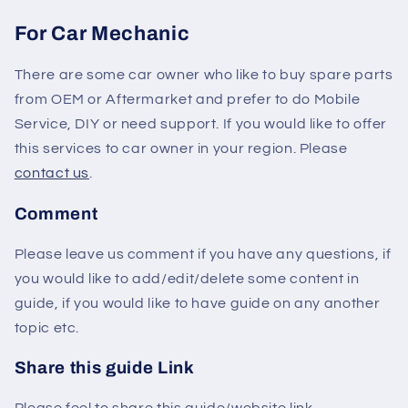
For Car Mechanic
There are some car owner who like to buy spare parts
from OEM or Aftermarket and prefer to do Mobile
Service, DIY or need support. If you would like to offer
this services to car owner in your region. Please
contact us
.
Comment
Please leave us comment if you have any questions, if
you would like to add/edit/delete some content in
guide, if you would like to have guide on any another
topic etc.
Share this guide Link