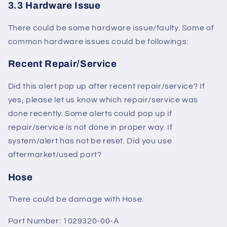
3.3 Hardware Issue
There could be some hardware issue/faulty. Some of
common hardware issues could be followings:
Recent Repair/Service
Did this alert pop up after recent repair/service? If
yes, please let us know which repair/service was
done recently. Some alerts could pop up if
repair/service is not done in proper way. If
system/alert has not be reset. Did you use
aftermarket/used part?
Hose
There could be damage with Hose.
Part Number: 1029320-00-A