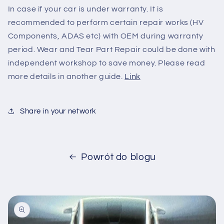
In case if your car is under warranty. It is
recommended to perform certain repair works (HV
Components, ADAS etc) with OEM during warranty
period. Wear and Tear Part Repair could be done with
independent workshop to save money. Please read
more details in another guide.
Link
Share in your network
Powrót do blogu