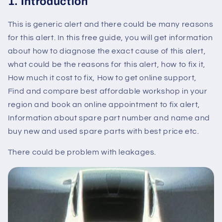
1. Introduction
This is generic alert and there could be many reasons
for this alert. In this free guide, you will get information
about how to diagnose the exact cause of this alert,
what could be the reasons for this alert, how to fix it,
How much it cost to fix, How to get online support,
Find and compare best affordable workshop in your
region and book an online appointment to fix alert,
Information about spare part number and name and
buy new and used spare parts with best price etc.
There could be problem with leakages.