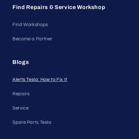
Find Repairs & Service Workshop
Find Workshops
Become a Partner
Blogs
Alerts Tesla: How to Fix It
Repairs
Service
Spare Parts Tesla