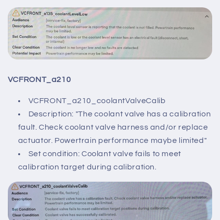
VCFRONT_a210
VCFRONT_a210_coolantValveCalib
Description: "The coolant valve has a calibration
fault. Check coolant valve harness and/or replace
actuator. Powertrain performance maybe limited"
Set condition: Coolant valve fails to meet
calibration target during calibration.