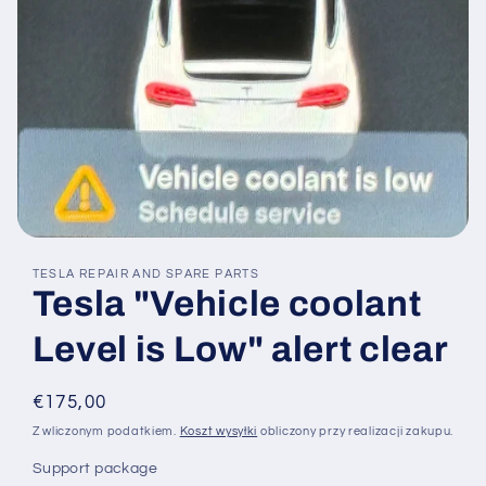
Otwórz
multimedia
TESLA REPAIR AND SPARE PARTS
1
Tesla "Vehicle coolant
w
oknie
modalnym
Level is Low" alert clear
Cena
€175,00
regularna
Z wliczonym podatkiem.
Koszt wysyłki
obliczony przy realizacji zakupu.
Support package