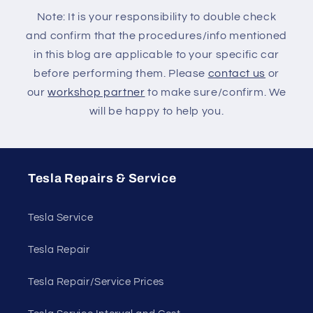
Note: It is your responsibility to double check
and confirm that the procedures/info mentioned
in this blog are applicable to your specific car
before performing them. Please
contact us
or
our
workshop partner
to make sure/confirm. We
will be happy to help you.
Tesla Repairs & Service
Tesla Service
Tesla Repair
Tesla Repair/Service Prices