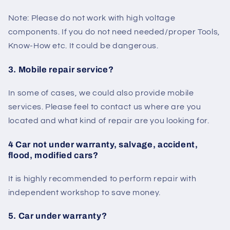
Note: Please do not work with high voltage
components. If you do not need needed/proper Tools,
Know-How etc. It could be dangerous.
3. Mobile repair service?
In some of cases, we could also provide mobile
services. Please feel to contact us where are you
located and what kind of repair are you looking for.
4 Car not under warranty, salvage, accident,
flood, modified cars?
It is highly recommended to perform repair with
independent workshop to save money.
5. Car under warranty?