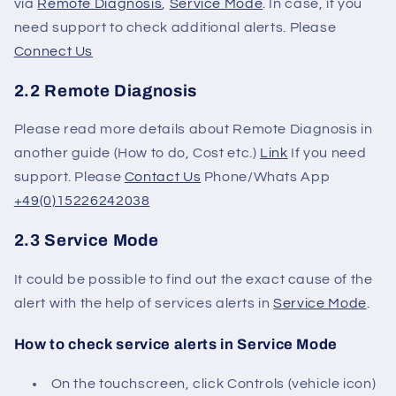
via
Remote Diagnosis
,
Service Mode
. In case, if you
need support to check additional alerts. Please
Connect Us
2.2 Remote Diagnosis
Please read more details about Remote Diagnosis in
another guide (How to do, Cost etc.)
Link
If you need
support.
Please
Contact Us
Phone/Whats App
+49(0)15226242038
2.3 Service Mode
It could be possible to find out the exact cause of the
alert with the help of services alerts in
Service Mode
.
How to check service alerts in Service Mode
On the touchscreen, click Controls (vehicle icon)