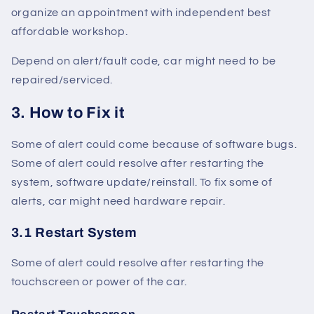
organize an appointment with independent best
affordable workshop.
Depend on alert/fault code, car might need to be
repaired/serviced.
3. How to Fix it
Some of alert could come because of software bugs.
Some of alert could resolve after restarting the
system, software update/reinstall. To fix some of
alerts, car might need hardware repair.
3.1 Restart System
Some of alert could resolve after restarting the
touchscreen or power of the car.