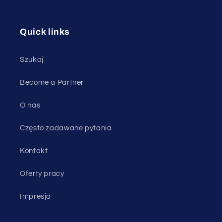
Quick links
Szukaj
Become a Partner
O nas
Często zadawane pytania
Kontakt
Oferty pracy
Impresja