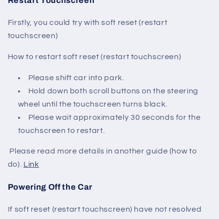
Restart Touchscreen
Firstly, you could try with soft reset (restart
touchscreen)
How to restart soft reset (restart touchscreen)
Please shift car into park.
Hold down both scroll buttons on the steering
wheel until the touchscreen turns black.
Please wait approximately 30 seconds for the
touchscreen to restart.
Please read more details in another guide (how to
do).
Link
Powering Off the Car
If soft reset (restart touchscreen) have not resolved