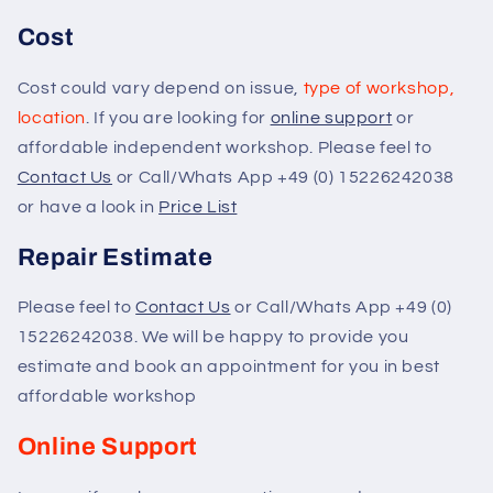
Cost
Cost could vary depend on issue,
type of workshop,
location
. If you are looking for
online support
or
affordable independent workshop. Please feel to
Contact Us
or Call/Whats App +49 (0) 15226242038
or have a look in
Price List
Repair Estimate
Please feel to
Contact Us
or Call/Whats App +49 (0)
15226242038. We will be happy to provide you
estimate and book an appointment for you in best
affordable workshop
Online Support