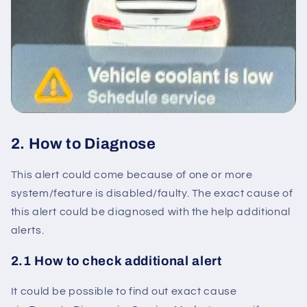
2. How to Diagnose
This alert could come because of one or more
system/feature is disabled/faulty. The exact cause of
this alert could be diagnosed with the help additional
alerts.
2.1 How to check additional alert
It could be possible to find out exact cause