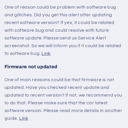
One of reason could be problem with software bug
and glitches. Did you get this alert after updating
recent software version? If yes, it could be related
with software bug and could resolve with future
software update. Please send us Service Alert
screenshot. So we will inform you if it could be related
to software bug.
Link
Firmware not updated
One of main reasons could be that firmware is not
updated. Have you checked recent update and
updated to recent version? If not, we recommend you
to do that. Please make sure that the car latest
software version. Please read more details in another
guide.
Link