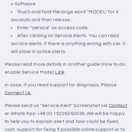
> Software
Touch and hold the large word "MODEL" for 4
seconds and then release.
Enter "service" as access code.
After clicking on Service Alerts. You can read
service alerts. If there is anything wrong with car. It
will show in active alerts.
Please read more details in another guide (How to do
enable Service Mode)
Link
In case, If you need support for diagnosis. Please
Connect Us
.
Please send us "Service Alert" Screenshot via
Contact
or Whats App +49 (0) 15226242038. We will be happy
to help you to explain alert and how could be fixed,
cost, support for fixing if possible online support or to