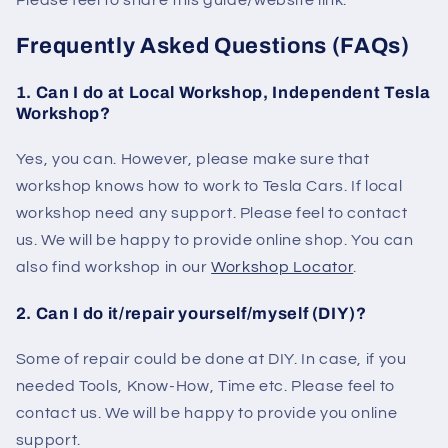
Please feel to share this guide/website link.
Frequently Asked Questions (FAQs)
1. Can I do at Local Workshop, Independent Tesla
Workshop?
Yes, you can. However, please make sure that
workshop knows how to work to Tesla Cars. If local
workshop need any support. Please feel to contact
us. We will be happy to provide online shop. You can
also find workshop in our
Workshop Locator
.
2. Can I do it/repair yourself/myself (DIY)?
Some of repair could be done at DIY. In case, if you
needed Tools, Know-How, Time etc. Please feel to
contact us. We will be happy to provide you online
support.