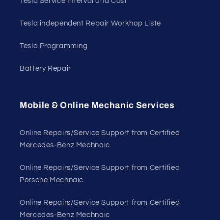
Tesla Service Interval and Cost
Tesla independent Repair Workhop Liste
Tesla Programming
Battery Repair
Mobile & Online Mechanic Services
Online Repairs/Service Support from Certified
Mercedes-Benz Mechnaic
Online Repairs/Service Support from Certified
Porsche Mechnaic
Online Repairs/Service Support from Certified
Mercedes-Benz Mechnaic