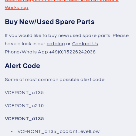
Workshop
Buy New/Used Spare Parts
If you would like to buy new/used spare parts. Please
have a look in our
catalog
or
Contact Us
Phone/Whats App
+49(0)15226242038
Alert Code
Some of most common possible alert code
VCFRONT_a135
VCFRONT_a210
VCFRONT_a135
VCFRONT_a135_coolantLevelLow