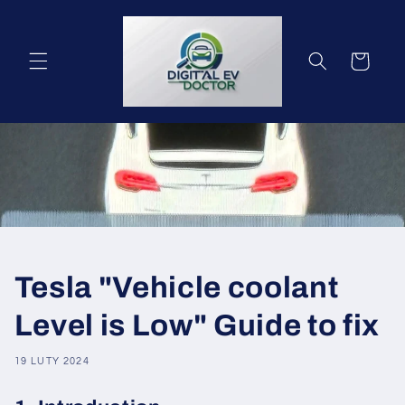
Przejdź
do
treści
Koszyk
Tesla "Vehicle coolant
Level is Low" Guide to fix
19 LUTY 2024