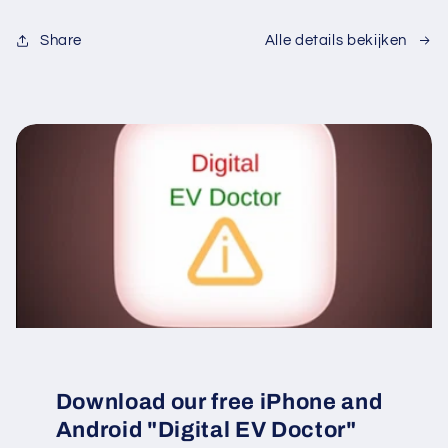
Share
Alle details bekijken
Download our free iPhone and
Android "Digital EV Doctor"