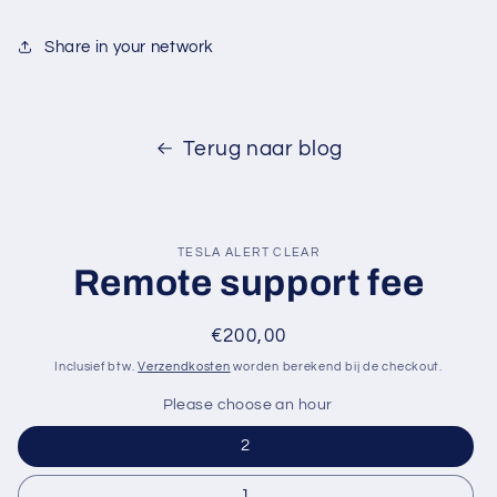
Share in your network
Terug naar blog
TESLA ALERT CLEAR
Remote support fee
Normale
€200,00
prijs
Inclusief btw.
Verzendkosten
worden berekend bij de checkout.
Please choose an hour
2
1