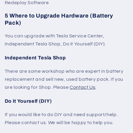
Redeploy Software
5 Where to Upgrade Hardware (Battery
Pack)
You can upgrade with Tesla Service Center,
Independent Tesla Shop, Do it Yourself (DIY).
Independent Tesla Shop
There are some workshop who are expert in battery
replacement and sell new, used battery pack. If you
are looking for Shop. Please
Contact Us
.
Do It Yourself (DIY)
If you would like to do DIY and need support/help.
Please contact us. We will be happy to help you.