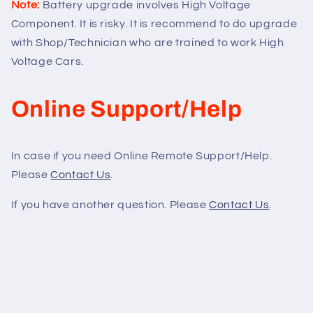
Note:
Battery upgrade involves High Voltage
Component. It is risky. It is recommend to do upgrade
with Shop/Technician who are trained to work High
Voltage Cars.
Online Support/Help
In case if you need Online Remote Support/Help.
Please
Contact Us
.
If you have another question. Please
Contact Us
.