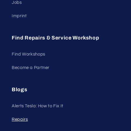
Jobs
Imprint
Find Repairs & Service Workshop
Find Workshops
Become a Partner
Blogs
Alerts Tesla: How to Fix It
Repairs