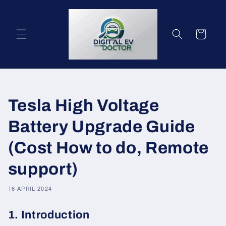
Meteen
naar de
content
Winkelwagen
Tesla High Voltage
Battery Upgrade Guide
(Cost How to do, Remote
support)
16 APRIL 2024
1. Introduction