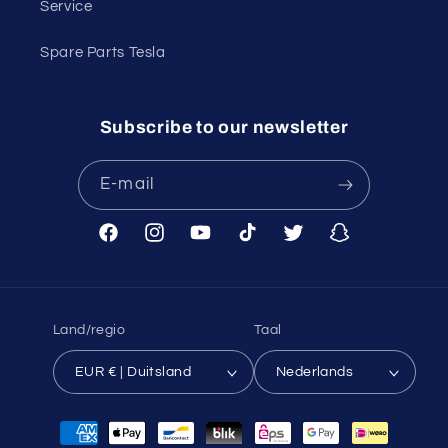
Service
Spare Parts Tesla
Subscribe to our newsletter
E‑mail
Facebook
Instagram
YouTube
TikTok
Twitter
Snapchat
Land/regio
Taal
EUR € | Duitsland
Nederlands
Betaalmethoden