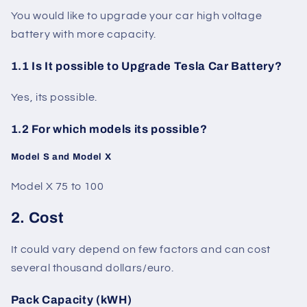
You would like to upgrade your car high voltage
battery with more capacity.
1.1 Is It possible to Upgrade Tesla Car Battery?
Yes, its possible.
1.2 For which models its possible?
Model S and Model X
Model X 75 to 100
2. Cost
It could vary depend on few factors and can cost
several thousand dollars/euro.
Pack Capacity (kWH)