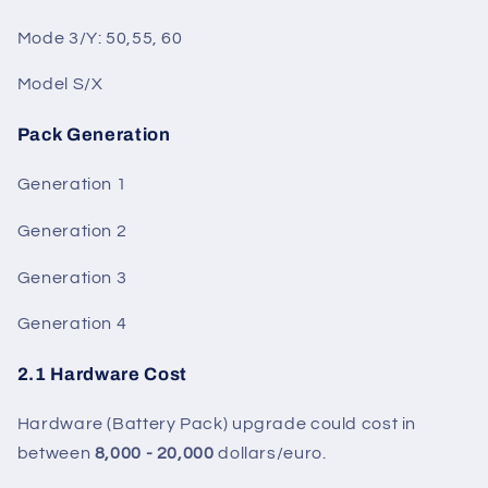
Mode 3/Y: 50,55, 60
Model S/X
Pack Generation
Generation 1
Generation 2
Generation 3
Generation 4
2.1 Hardware Cost
Hardware (Battery Pack) upgrade could cost in
between
8,000 - 20,000
dollars/euro.