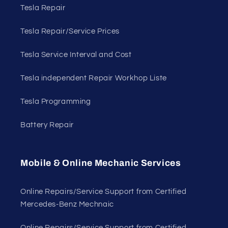
Tesla Repair
Tesla Repair/Service Prices
Tesla Service Interval and Cost
Tesla independent Repair Workhop Liste
Tesla Programming
Battery Repair
Mobile & Online Mechanic Services
Online Repairs/Service Support from Certified
Mercedes-Benz Mechnaic
Online Repairs/Service Support from Certified