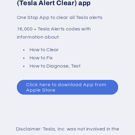
(Tesla Alert Clear) app
One Stop App to clear all Tesla alerts
16,000 + Tesla Alerts codes with
information about:
How to Clear
How to Fix
How to Diagnose, Test
Click here to download App from
Apple Store
Disclaimer: Tesla, Inc. was not involved in the