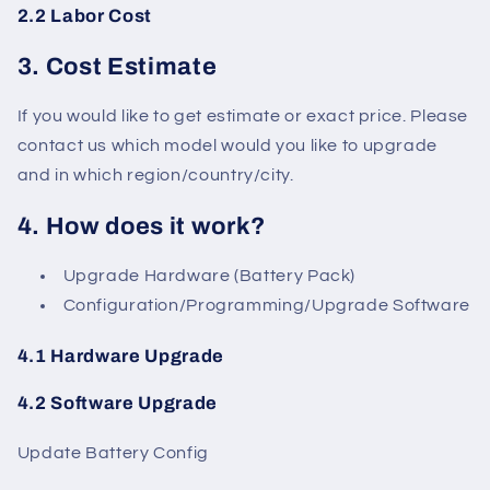
2.2 Labor Cost
3. Cost Estimate
If you would like to get estimate or exact price. Please
contact us which model would you like to upgrade
and in which region/country/city.
4. How does it work?
Upgrade Hardware (Battery Pack)
Configuration/Programming/Upgrade Software
4.1 Hardware Upgrade
4.2 Software Upgrade
Update Battery Config