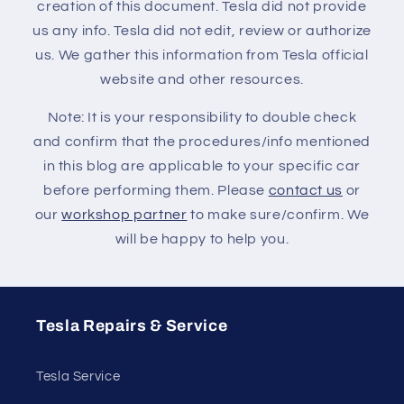
creation of this document. Tesla did not provide
us any info. Tesla did not edit, review or authorize
us. We gather this information from Tesla official
website and other resources.
Note: It is your responsibility to double check
and confirm that the procedures/info mentioned
in this blog are applicable to your specific car
before performing them. Please
contact us
or
our
workshop partner
to make sure/confirm. We
will be happy to help you.
Tesla Repairs & Service
Tesla Service