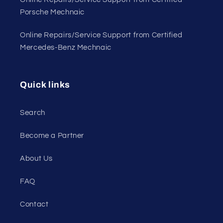
Porsche Mechnaic
Online Repairs/Service Support from Certified
Mercedes-Benz Mechnaic
Quick links
Search
Become a Partner
About Us
FAQ
Contact