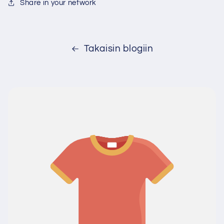
Share in your network
Takaisin blogiin