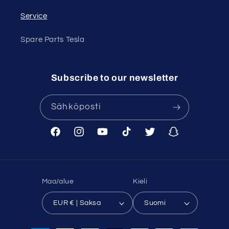
Service
Spare Parts Tesla
Subscribe to our newsletter
Sähköposti
Facebook
Instagram
YouTube
TikTok
Twitter
Snapchat
Maa/alue
Kieli
EUR € | Saksa
Suomi
Maksutavat