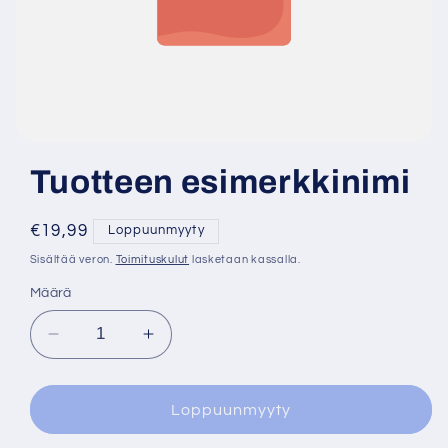
Tuotteen esimerkkinimi
Normaalihinta
€19,99
Loppuunmyyty
Sisältää veron.
Toimituskulut
lasketaan kassalla.
Määrä
Vähennä
Lisää
tuotteen
tuotteen
määrää
määrää
Loppuunmyyty