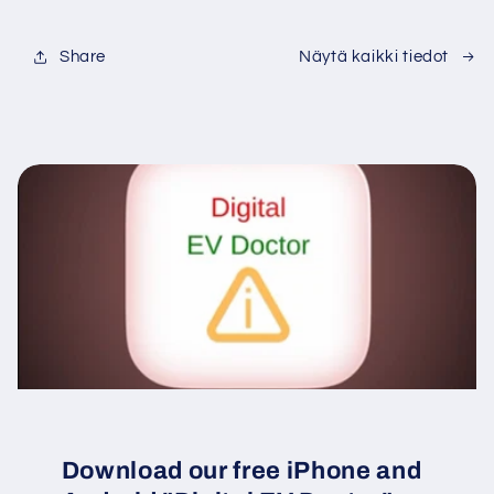
Share
Näytä kaikki tiedot
Download our free iPhone and