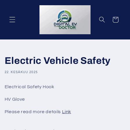
Ohita ja
siirry
sisältöön
Ostoskori
Electric Vehicle Safety
22. KESÄKUU 2025
Electrical Safety Hook
HV Glove
Please read more details
Link