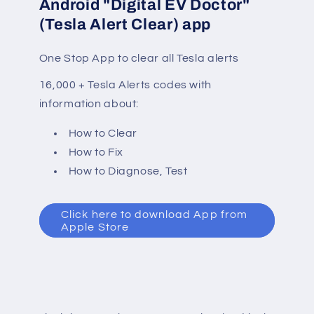
Android "Digital EV Doctor"
(Tesla Alert Clear) app
One Stop App to clear all Tesla alerts
16,000 + Tesla Alerts codes with
information about:
How to Clear
How to Fix
How to Diagnose, Test
Click here to download App from
Apple Store