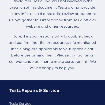
Disclaimer: Tesla, Inc. was not involved in the
creation of this document. Tesla did not provide
us any info. Tesla did not edit, review or authorize
us. We gather this information from Tesla official
website and other resources.
Note: It is your responsibility to double check
and confirm that the procedures/info mentioned
in this blog are applicable to your specific car
before performing them. Please
contact us
or
our
workshop partner
to make sure/confirm. We
will be happy to help you.
Tesla Repairs & Service
Tesla Service