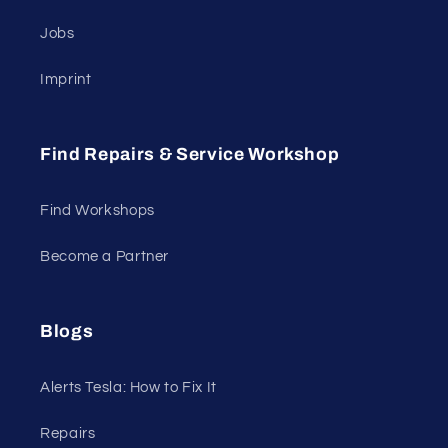
Jobs
Imprint
Find Repairs & Service Workshop
Find Workshops
Become a Partner
Blogs
Alerts Tesla: How to Fix It
Repairs