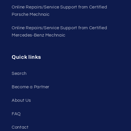
Online Repairs/Service Support from Certified
Porsche Mechnaic
Online Repairs/Service Support from Certified
Mercedes-Benz Mechnaic
Quick links
Search
Become a Partner
About Us
FAQ
Contact