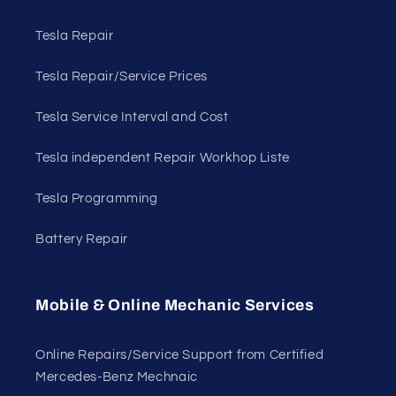
Tesla Repair
Tesla Repair/Service Prices
Tesla Service Interval and Cost
Tesla independent Repair Workhop Liste
Tesla Programming
Battery Repair
Mobile & Online Mechanic Services
Online Repairs/Service Support from Certified
Mercedes-Benz Mechnaic