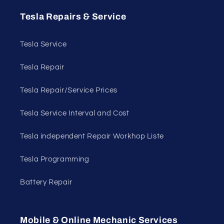
Tesla Repairs & Service
Tesla Service
Tesla Repair
Tesla Repair/Service Prices
Tesla Service Interval and Cost
Tesla independent Repair Workhop Liste
Tesla Programming
Battery Repair
Mobile & Online Mechanic Services