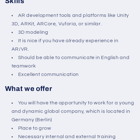
Skills
AR development tools and platforms like Unity
3D, ARKit, ARCore, Vuforia, or similar.
3D modeling
It is nice if you have already experience in
AR/VR.
Should be able to communicate in English and
teamwork
Excellent communication
What we offer
You will have the opportunity to work for a young
and dynamic global company, which is located in
Germany (Berlin)
Place to grow
Necessary internal and external training