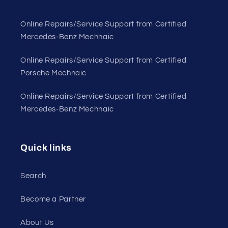
Online Repairs/Service Support from Certified
Mercedes-Benz Mechnaic
Online Repairs/Service Support from Certified
Porsche Mechnaic
Online Repairs/Service Support from Certified
Mercedes-Benz Mechnaic
Quick links
Search
Become a Partner
About Us