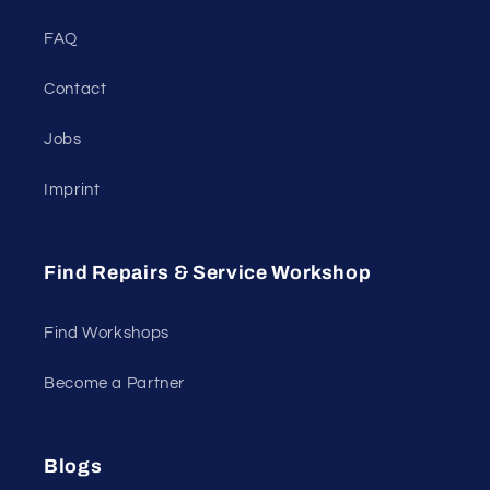
FAQ
Contact
Jobs
Imprint
Find Repairs & Service Workshop
Find Workshops
Become a Partner
Blogs