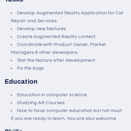
Develop Augmented Reality Application for Car
Repair and Services
Develop new features
Create Augmented Reality content
Coordinate with Product Owner, Market
Managers & other developers
Test the feature after development
Fix the bugs
Education
Education in computer science
Studying AR Courses
Nice to have computer education but not must.
If you are ready to learn. You are also welcome