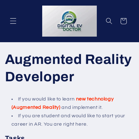
Gå til
indhold
Indkøbskurv
Augmented Reality
Developer
If you would like to learn
new technology
(Augmented Reality)
and implement it.
If you are student and would like to start your
career in AR. You are right here.
Tasks