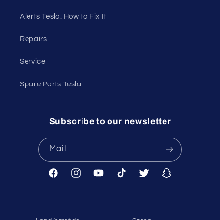
Alerts Tesla: How to Fix It
Repairs
Service
Spare Parts Tesla
Subscribe to our newsletter
Mail
Facebook
Instagram
YouTube
TikTok
Twitter
Snapchat