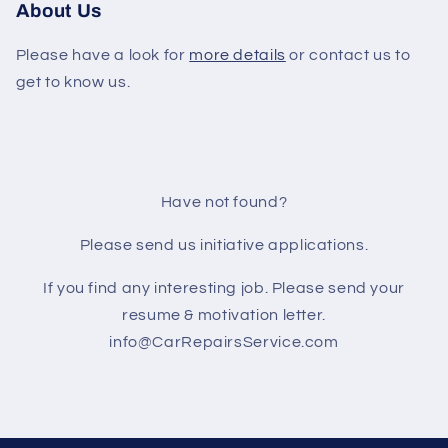
About Us
Please have a look for
more details
or contact us to
get to know us.
Have not found?
Please send us initiative applications.
If you find any interesting job. Please send your
resume & motivation letter.
info@CarRepairsService.com