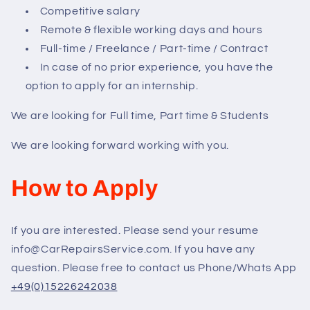
Competitive salary
Remote & flexible working days and hours
Full-time / Freelance / Part-time / Contract
In case of no prior experience, you have the
option to apply for an internship.
We are looking for Full time, Part time & Students
We are looking forward working with you.
How to Apply
If you are interested. Please send your resume
info@CarRepairsService.com. If you have any
question. Please free to contact us Phone/Whats App
+49(0)15226242038